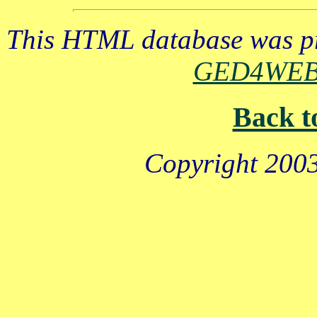
This HTML database was pr
GED4WE
Back t
Copyright 2003