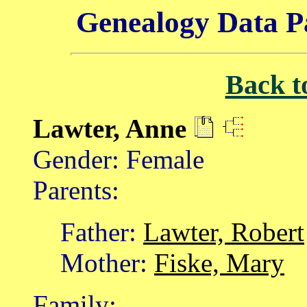
Genealogy Data P
Back t
Lawter, Anne
Gender: Female
Parents:
Father:
Lawter, Robert
Mother:
Fiske, Mary
Family: