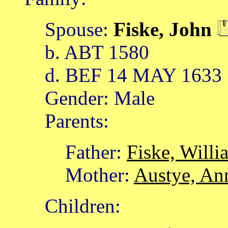
Spouse:
Fiske, John
b. ABT 1580
d. BEF 14 MAY 1633
Gender: Male
Parents:
Father:
Fiske, Willi
Mother:
Austye, An
Children: