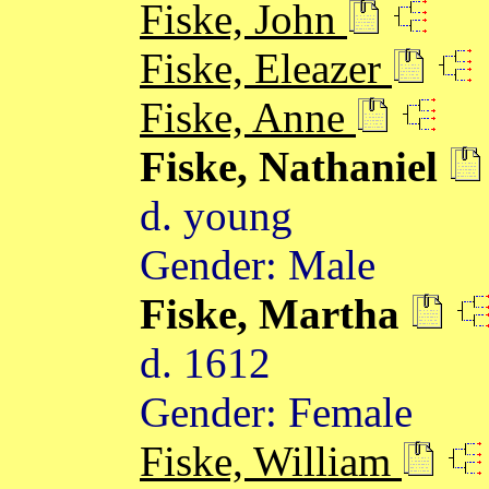
Fiske, John
Fiske, Eleazer
Fiske, Anne
Fiske, Nathaniel
d. young
Gender: Male
Fiske, Martha
d. 1612
Gender: Female
Fiske, William