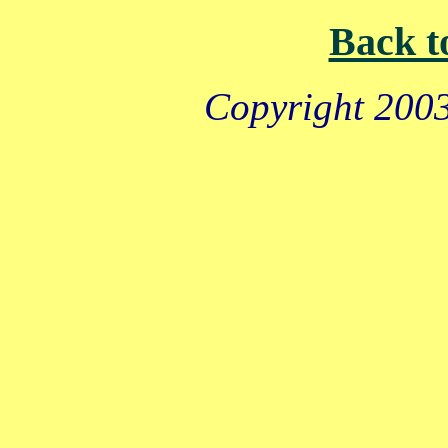
Back t
Copyright 2003