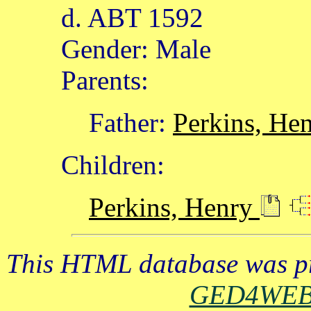
d. ABT 1592
Gender: Male
Parents:
Father:
Perkins, He
Children:
Perkins, Henry
This HTML database was pr
GED4WE