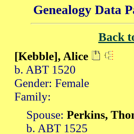
Genealogy Data P
Back t
[Kebble], Alice
b. ABT 1520
Gender: Female
Family:
Spouse:
Perkins, Th
b. ABT 1525