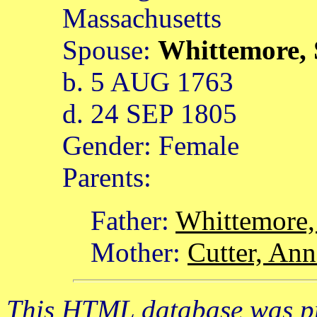
Massachusetts
Spouse:
Whittemore,
b. 5 AUG 1763
d. 24 SEP 1805
Gender: Female
Parents:
Father:
Whittemore
Mother:
Cutter, Ann
This HTML database was pr