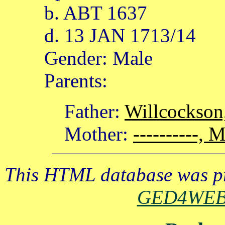
b. ABT 1637
d. 13 JAN 1713/14
Gender: Male
Parents:
Father:
Willcockson
Mother:
----------, 
This HTML database was pr
GED4WE