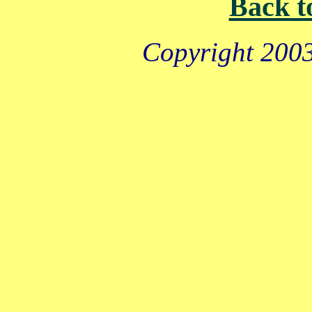
Back t
Copyright 2003