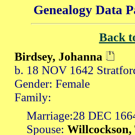
Genealogy Data P
Back t
Birdsey, Johanna
b. 18 NOV 1642 Stratfor
Gender: Female
Family:
Marriage:28 DEC 166
Spouse:
Willcockson