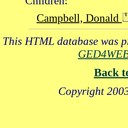
Children:
Campbell, Donald
This HTML database was pr
GED4WE
Back t
Copyright 2003