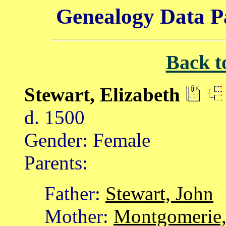
Genealogy Data P
Back t
Stewart, Elizabeth
d. 1500
Gender: Female
Parents:
Father:
Stewart, John
Mother:
Montgomerie,