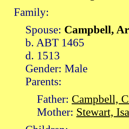
Family:
Spouse:
Campbell, A
b. ABT 1465
d. 1513
Gender: Male
Parents:
Father:
Campbell, C
Mother:
Stewart, Is