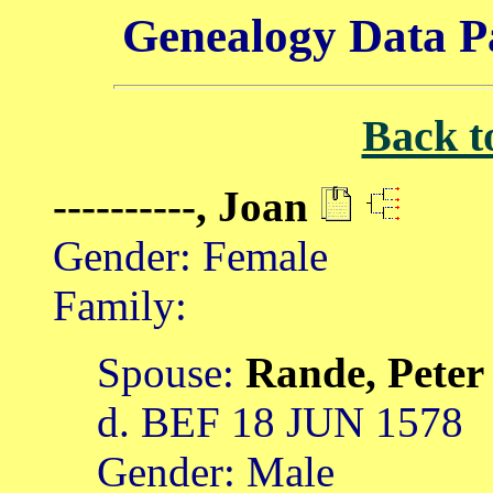
Genealogy Data P
Back t
----------, Joan
Gender: Female
Family:
Spouse:
Rande, Pete
d. BEF 18 JUN 1578
Gender: Male