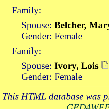
Family:
Spouse:
Belcher, Ma
Gender: Female
Family:
Spouse:
Ivory, Lois
Gender: Female
This HTML database was pr
GED4WE