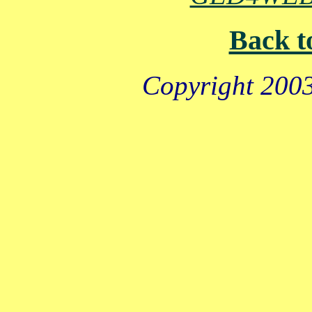
Back t
Copyright 2003