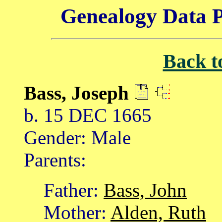
Genealogy Data P
Back t
Bass, Joseph
b. 15 DEC 1665
Gender: Male
Parents:
Father:
Bass, John
Mother:
Alden, Ruth