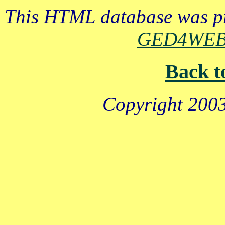
This HTML database was pr
GED4WE
Back t
Copyright 2003