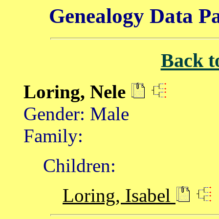
Genealogy Data Pa
Back t
Loring, Nele
Gender: Male
Family:
Children:
Loring, Isabel