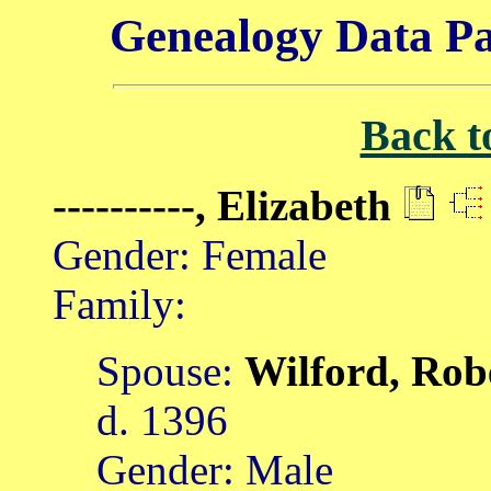
Genealogy Data Pa
Back t
----------, Elizabeth
Gender: Female
Family:
Spouse:
Wilford, Rob
d. 1396
Gender: Male