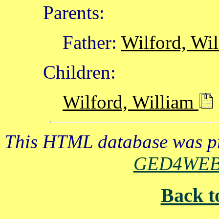
Parents:
Father:
Wilford, Wi
Children:
Wilford, William
This HTML database was pr
GED4WE
Back t