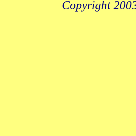
Copyright 2003