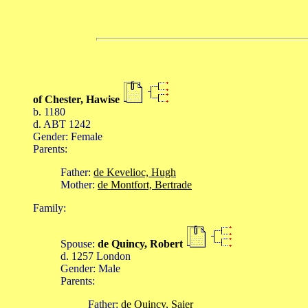
of Chester, Hawise
b. 1180
d. ABT 1242
Gender: Female
Parents:
Father:
de Kevelioc, Hugh
Mother:
de Montfort, Bertrade
Family:
Spouse:
de Quincy, Robert
d. 1257 London
Gender: Male
Parents:
Father:
de Quincy, Saier