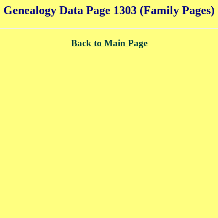
Genealogy Data Page 1303 (Family Pages)
Back to Main Page