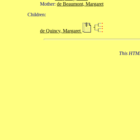
Mother:
de Beaumont, Margaret
Children:
de Quincy, Margaret
This HTML