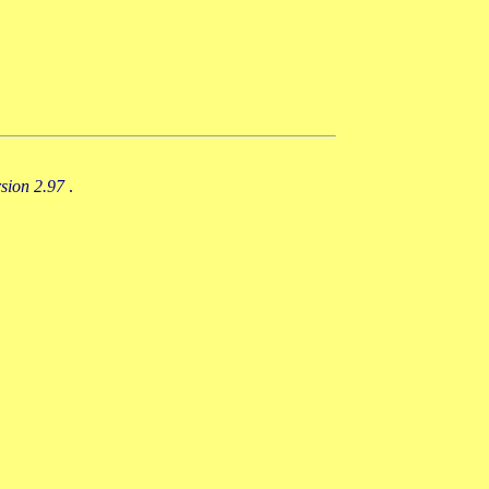
rsion 2.97
.