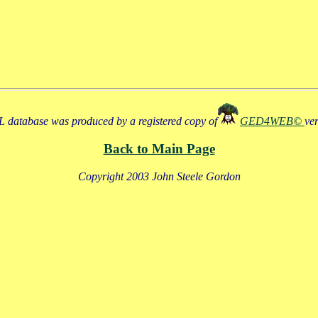
 database was produced by a registered copy of
GED4WEB©
ve
Back to Main Page
Copyright 2003 John Steele Gordon