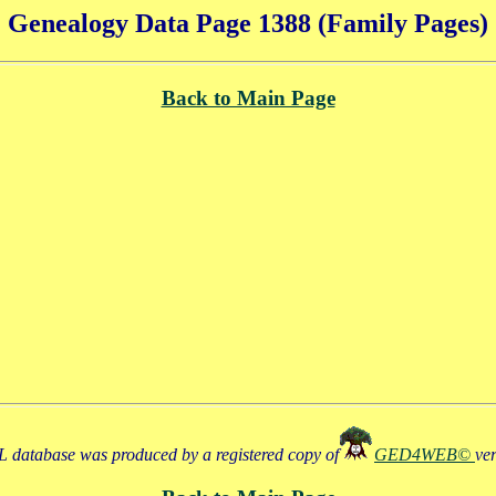
Genealogy Data Page 1388 (Family Pages)
Back to Main Page
 database was produced by a registered copy of
GED4WEB©
ve