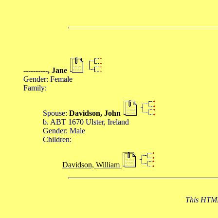
----------, Jane
Gender: Female
Family:
Spouse:
Davidson, John
b. ABT 1670 Ulster, Ireland
Gender: Male
Children:
Davidson, William
This HTML