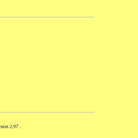
rsion 2.97
.