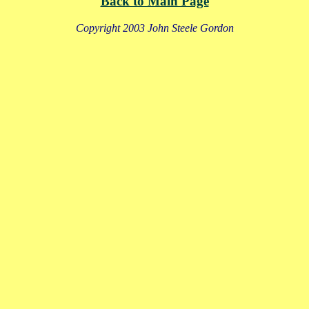
Back to Main Page
Copyright 2003 John Steele Gordon