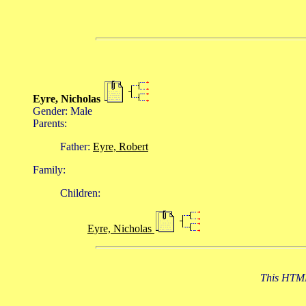
Eyre, Nicholas
Gender: Male
Parents:
Father:
Eyre, Robert
Family:
Children:
Eyre, Nicholas
This HTML