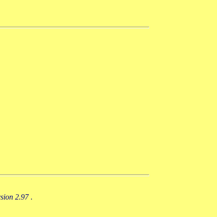
rsion 2.97
.