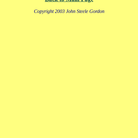
Copyright 2003 John Steele Gordon