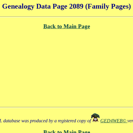
Genealogy Data Page 2089 (Family Pages)
Back to Main Page
 database was produced by a registered copy of
GED4WEB©
ve
Back to Main Page