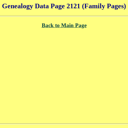
Genealogy Data Page 2121 (Family Pages)
Back to Main Page