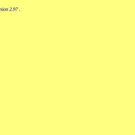
rsion 2.97
.