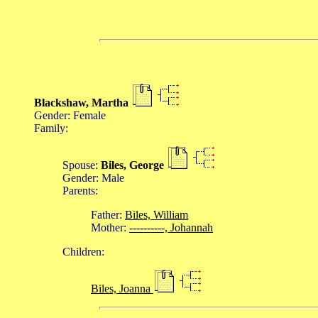
Blackshaw, Martha
Gender: Female
Family:
Spouse:
Biles, George
Gender: Male
Parents:
Father:
Biles, William
Mother:
----------, Johannah
Children:
Biles, Joanna