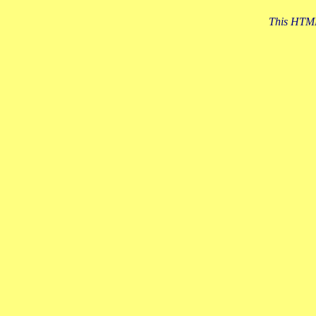
This HTML