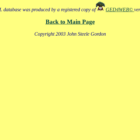
 database was produced by a registered copy of
GED4WEB©
ve
Back to Main Page
Copyright 2003 John Steele Gordon