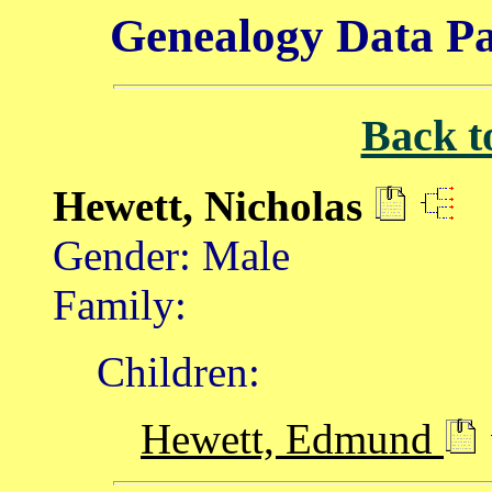
Genealogy Data Pa
Back t
Hewett, Nicholas
Gender: Male
Family:
Children:
Hewett, Edmund