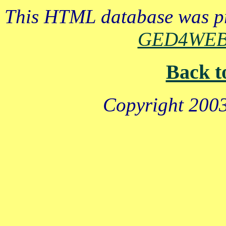
This HTML database was pr
GED4WE
Back t
Copyright 2003