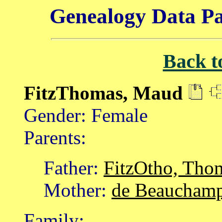
Genealogy Data Pa
Back t
FitzThomas, Maud
Gender: Female
Parents:
Father:
FitzOtho, Tho
Mother:
de Beauchamp
Family: