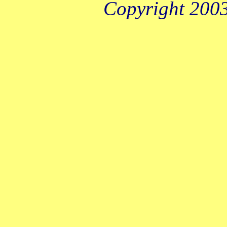
Copyright 2003