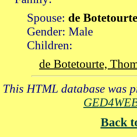
Spouse:
de Botetourt
Gender: Male
Children:
de Botetourte, Tho
This HTML database was pr
GED4WE
Back t