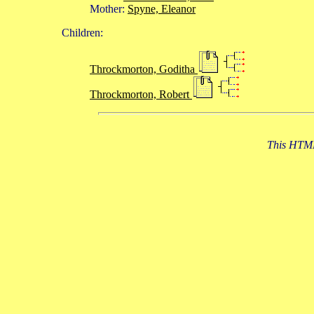
Mother:
Spyne, Eleanor
Children:
Throckmorton, Goditha
Throckmorton, Robert
This HTML