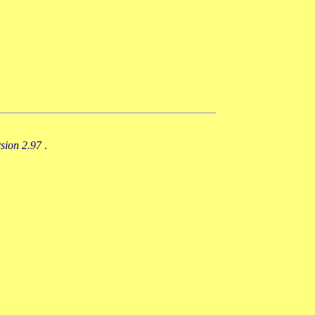
rsion 2.97
.