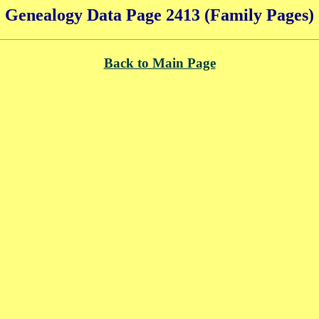
Genealogy Data Page 2413 (Family Pages)
Back to Main Page