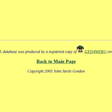
 database was produced by a registered copy of
GED4WEB©
ve
Back to Main Page
Copyright 2003 John Steele Gordon