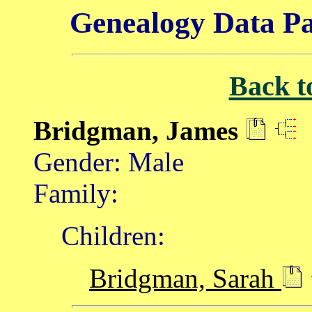
Genealogy Data Pa
Back t
Bridgman, James
Gender: Male
Family:
Children:
Bridgman, Sarah