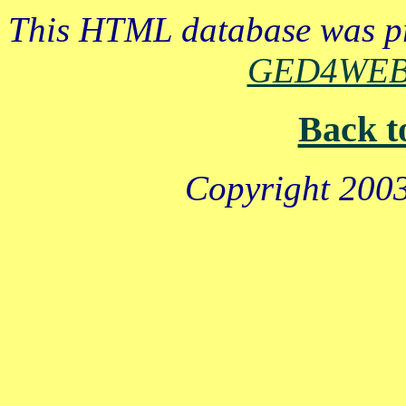
This HTML database was pr
GED4WE
Back t
Copyright 2003