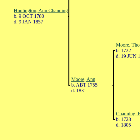
Huntington, Ann Channing
b. 9 OCT 1780
d. 9 JAN 1857
Moore, Th
b. 1722
d. 19 JUN 
Moore, Ann
b. ABT 1755
d. 1831
Channing, E
b. 1728
d. 1805