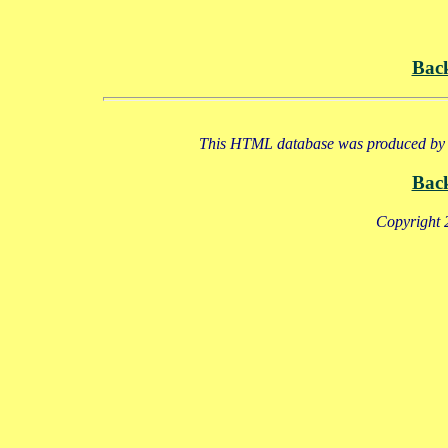
Bac
This HTML database was produced by a
Bac
Copyright 