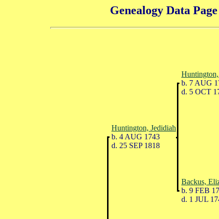
Genealogy Data Page 
Huntington,
b. 7 AUG 1
d. 5 OCT 1
Huntington, Jedidiah
b. 4 AUG 1743
d. 25 SEP 1818
Backus, Eli
b. 9 FEB 1
d. 1 JUL 17