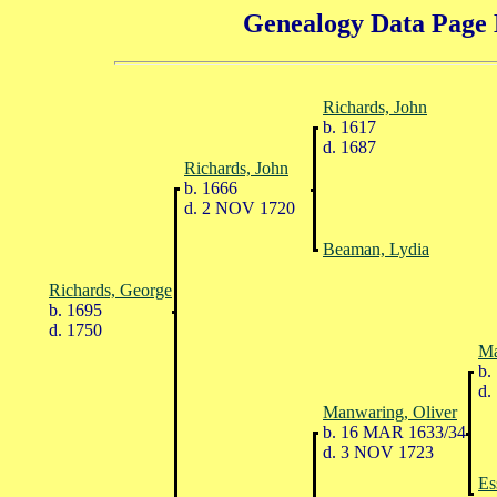
Genealogy Data Page 
Richards, John
b. 1617
d. 1687
Richards, John
b. 1666
d. 2 NOV 1720
Beaman, Lydia
Richards, George
b. 1695
d. 1750
Ma
b.
d.
Manwaring, Oliver
b. 16 MAR 1633/34
d. 3 NOV 1723
Es