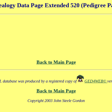
alogy Data Page Extended 520 (Pedigree P
Back to Main Page
 database was produced by a registered copy of
GED4WEB©
ve
Back to Main Page
Copyright 2003 John Steele Gordon