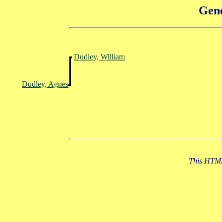
Gene
Dudley, William
Dudley, Agnes
This HTML