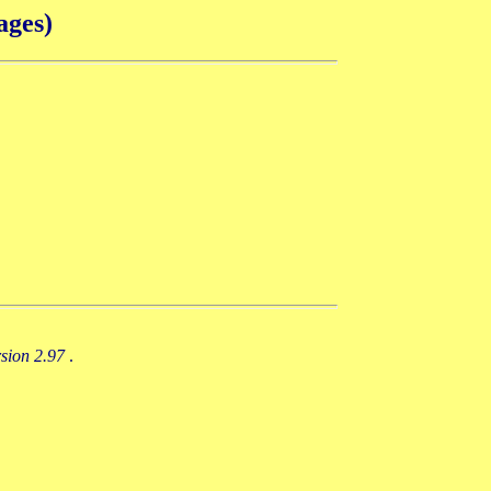
ages)
rsion 2.97
.