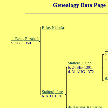
Genealogy Data Page 
Beke, Nicholas
de Beke, Elizabeth
b. ABT 1350
de
b.
d.
Stafford, Ralph
b. 24 SEP 1301
d. 31 AUG 1372
Ba
d.
Stafford, Jane
b. ABT 1330
de Hastang, Katherine