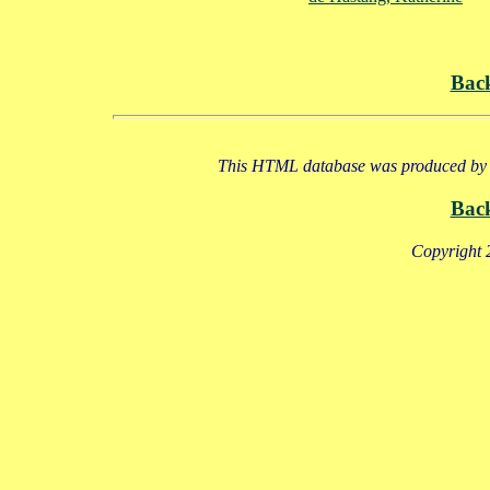
Bac
This HTML database was produced by a
Bac
Copyright 