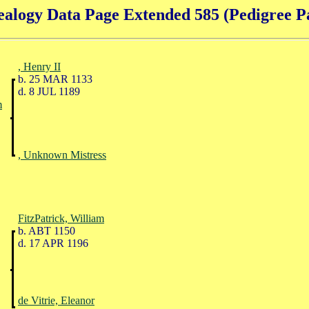
alogy Data Page Extended 585 (Pedigree P
, Henry II
b. 25 MAR 1133
d. 8 JUL 1189
m
, Unknown Mistress
FitzPatrick, William
b. ABT 1150
d. 17 APR 1196
de Vitrie, Eleanor