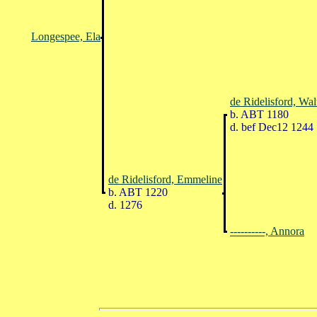
Longespee, Ela
de Ridelisford, Wal
b. ABT 1180
d. bef Dec12 1244
de Ridelisford, Emmeline
b. ABT 1220
d. 1276
----------, Annora