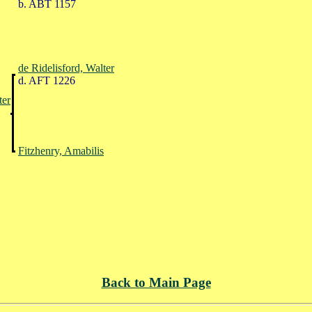
b. ABT 1157
de Ridelisford, Walter
d. AFT 1226
ter
Fitzhenry, Amabilis
Back to Main Page