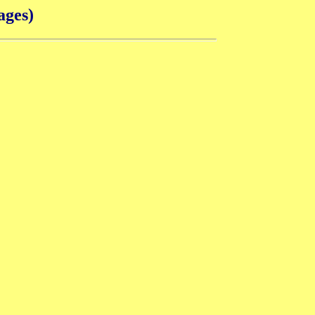
ages)