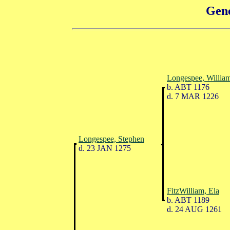
Gene
Longespee, Willia
b. ABT 1176
d. 7 MAR 1226
Longespee, Stephen
d. 23 JAN 1275
FitzWilliam, Ela
b. ABT 1189
d. 24 AUG 1261