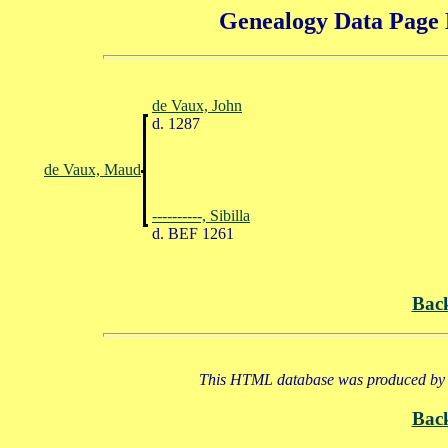
Genealogy Data Page 
de Vaux, John
d. 1287
de Vaux, Maud
----------, Sibilla
d. BEF 1261
Bac
This HTML database was produced by a
Bac