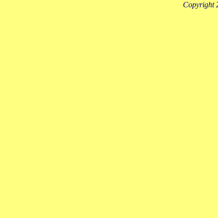
Copyright 