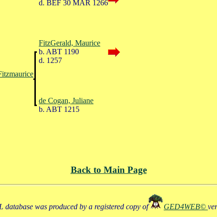
d. BEF 30 MAR 1266
FitzGerald, Maurice
b. ABT 1190
d. 1257
Fitzmaurice
de Cogan, Juliane
b. ABT 1215
Back to Main Page
 database was produced by a registered copy of
GED4WEB©
ve