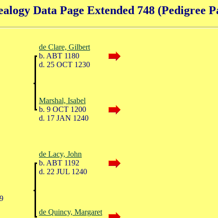
alogy Data Page Extended 748 (Pedigree P
de Clare, Gilbert
b. ABT 1180
d. 25 OCT 1230
Marshal, Isabel
b. 9 OCT 1200
d. 17 JAN 1240
de Lacy, John
b. ABT 1192
d. 22 JUL 1240
9
de Quincy, Margaret