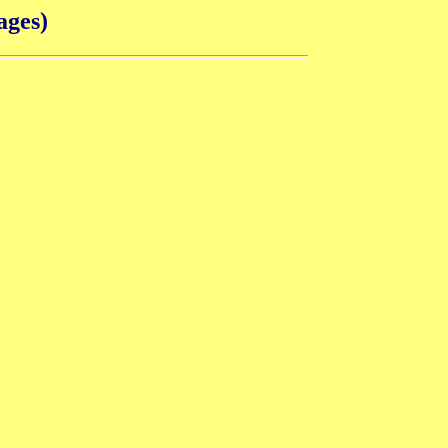
ages)