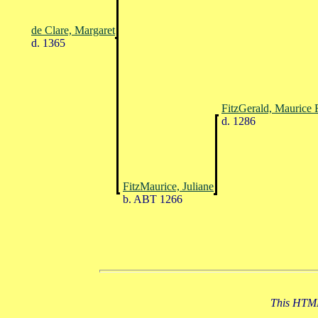
de Clare, Margaret
d. 1365
FitzGerald, Maurice 
d. 1286
FitzMaurice, Juliane
b. ABT 1266
This HTML