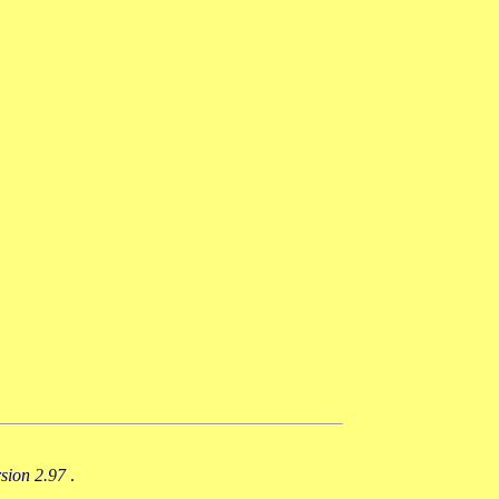
rsion 2.97
.