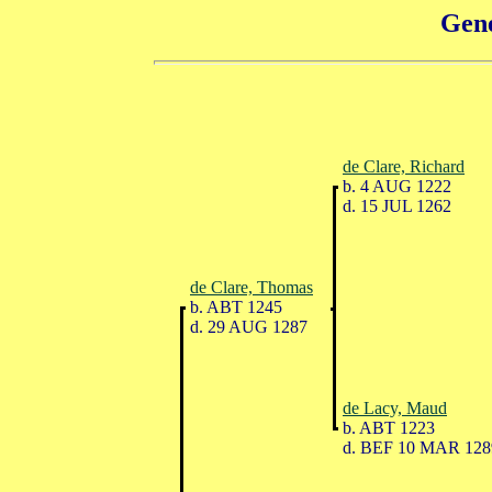
Gene
de Clare, Richard
b. 4 AUG 1222
d. 15 JUL 1262
de Clare, Thomas
b. ABT 1245
d. 29 AUG 1287
de Lacy, Maud
b. ABT 1223
d. BEF 10 MAR 128