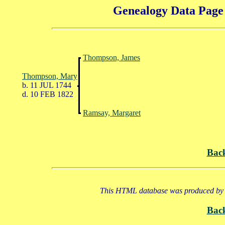
Genealogy Data Page 
Thompson, James
Thompson, Mary
b. 11 JUL 1744
d. 10 FEB 1822
Ramsay, Margaret
Bac
This HTML database was produced by a
Bac