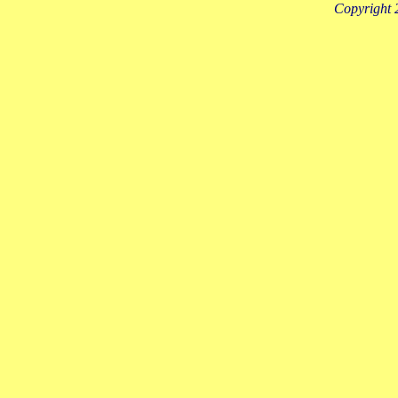
Copyright 