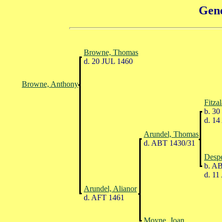
Gene
Browne, Thomas
d. 20 JUL 1460
Browne, Anthony
Fitza
b. 30
d. 14
Arundel, Thomas
d. ABT 1430/31
Despe
b. AB
d. 11
Arundel, Alianor
d. AFT 1461
Moyne, Joan