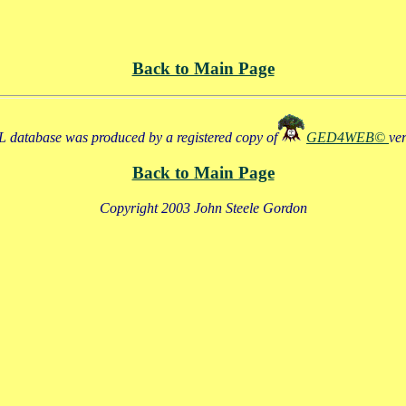
Back to Main Page
 database was produced by a registered copy of
GED4WEB©
ve
Back to Main Page
Copyright 2003 John Steele Gordon