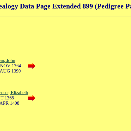
alogy Data Page Extended 899 (Pedigree P
lan, John
 NOV 1364
 AUG 1390
nser, Elizabeth
T 1365
 APR 1408