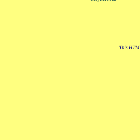
This HTML