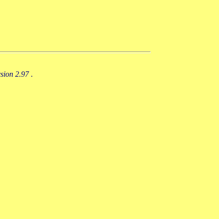
rsion 2.97
.