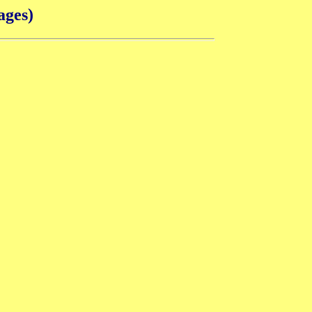
ages)