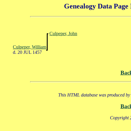
Genealogy Data Page 
Culpeper, John
Culpeper, William
d. 20 JUL 1457
Bac
This HTML database was produced by a
Bac
Copyright 