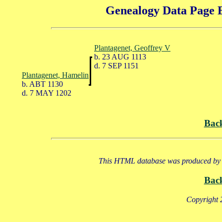
Genealogy Data Page E
Plantagenet, Geoffrey V
b. 23 AUG 1113
d. 7 SEP 1151
Plantagenet, Hamelin
b. ABT 1130
d. 7 MAY 1202
Bac
This HTML database was produced by a
Bac
Copyright 