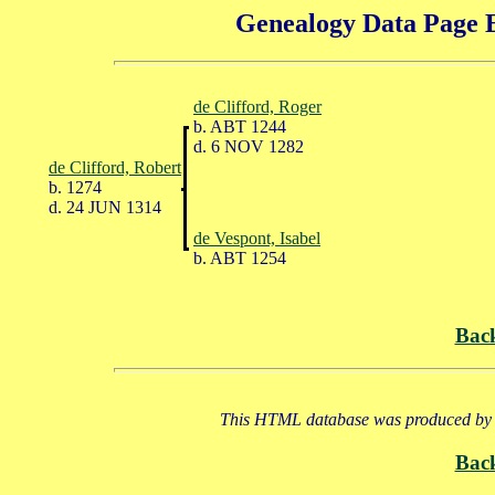
Genealogy Data Page E
de Clifford, Roger
b. ABT 1244
d. 6 NOV 1282
de Clifford, Robert
b. 1274
d. 24 JUN 1314
de Vespont, Isabel
b. ABT 1254
Bac
This HTML database was produced by a
Bac