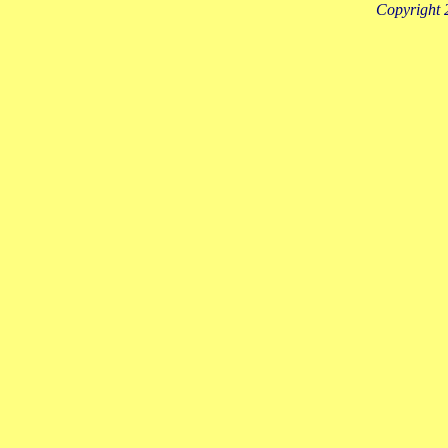
Copyright 