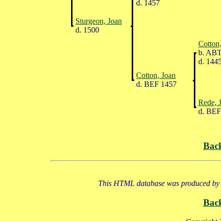
d. 1457
Sturgeon, Joan
d. 1500
Cotton,
b. ABT
d. 144
Cotton, Joan
d. BEF 1457
Rede, 
d. BEF
Bac
This HTML database was produced by a
Bac