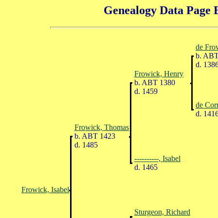
Genealogy Data Page E
de Fro
b. ABT
d. 138
Frowick, Henry
b. ABT 1380
d. 1459
de Cor
d. 141
Frowick, Thomas
b. ABT 1423
d. 1485
----------, Isabel
d. 1465
Frowick, Isabel
Sturgeon, Richard