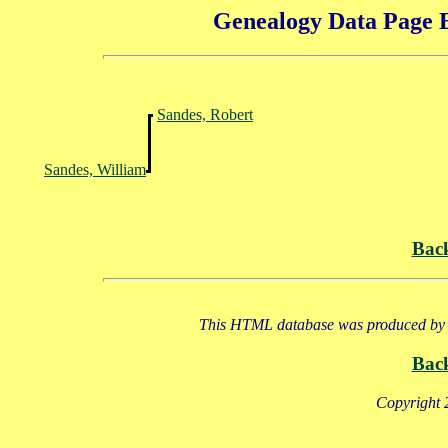
Genealogy Data Page E
Sandes, Robert
Sandes, William
Bac
This HTML database was produced by a
Bac
Copyright 