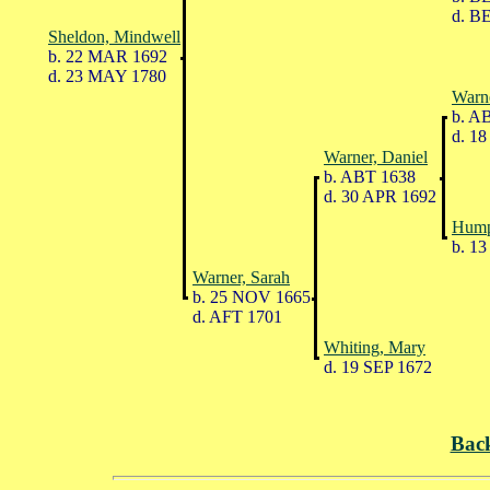
d. B
Sheldon, Mindwell
b. 22 MAR 1692
d. 23 MAY 1780
Warn
b. A
d. 18
Warner, Daniel
b. ABT 1638
d. 30 APR 1692
Hump
b. 13
Warner, Sarah
b. 25 NOV 1665
d. AFT 1701
Whiting, Mary
d. 19 SEP 1672
Bac