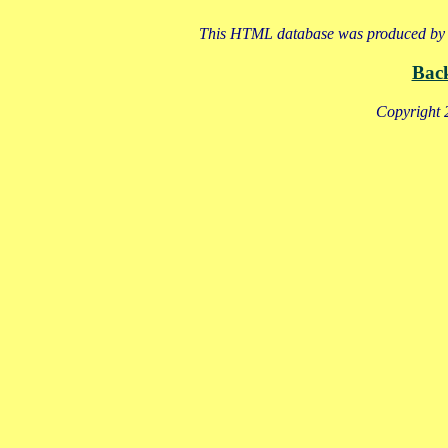
This HTML database was produced by a
Bac
Copyright 