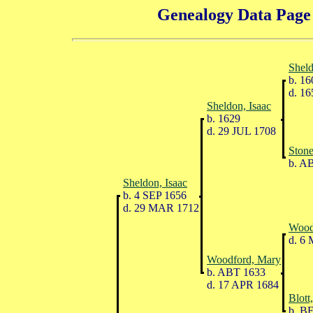
Genealogy Data Page 
Sheld
b. 16
d. 16
Sheldon, Isaac
b. 1629
d. 29 JUL 1708
Stone
b. A
Sheldon, Isaac
b. 4 SEP 1656
d. 29 MAR 1712
Wood
d. 6
Woodford, Mary
b. ABT 1633
d. 17 APR 1684
Blott
b. B