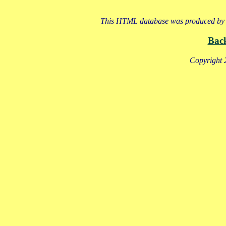
This HTML database was produced by a
Bac
Copyright 