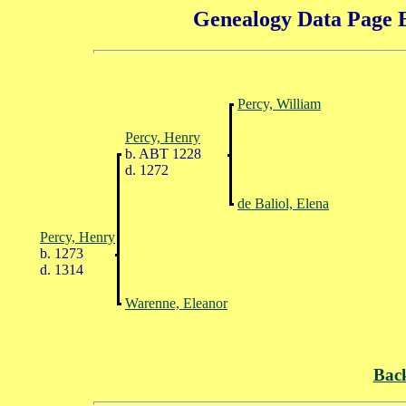
Genealogy Data Page E
Percy, William
Percy, Henry
b. ABT 1228
d. 1272
de Baliol, Elena
Percy, Henry
b. 1273
d. 1314
Warenne, Eleanor
Bac