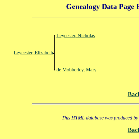
Genealogy Data Page E
Leycester, Nicholas
Leycester, Elizabeth
de Mobberley, Mary
Bac
This HTML database was produced by a
Bac