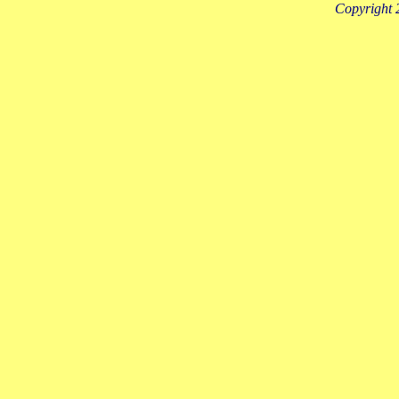
Copyright 