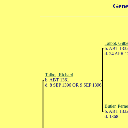
Gene
Talbot, Gilbe
b. ABT 133
d. 24 APR 1
Talbot, Richard
b. ABT 1361
d. 8 SEP 1396 OR 9 SEP 1396
Butler, Perne
b. ABT 133
d. 1368