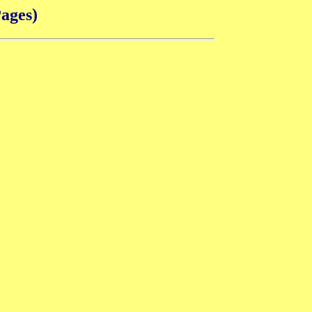
ages)