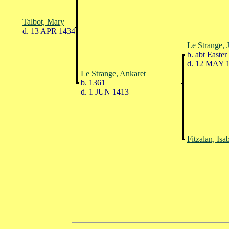
Talbot, Mary
d. 13 APR 1434
Le Strange, 
b. abt Easter
d. 12 MAY 
Le Strange, Ankaret
b. 1361
d. 1 JUN 1413
Fitzalan, Isa