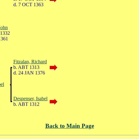
d. 7 OCT 1363
John
 1332
1361
Fitzalan, Richard
b. ABT 1313
d. 24 JAN 1376
bel
Despenser, Isabel
b. ABT 1312
Back to Main Page