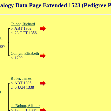
alogy Data Page Extended 1523 (Pedigree P
Talbot, Richard
b. ABT 1302
d. 23 OCT 1356
rt
2
387
Comyn, Elizabeth
b. 1299
Butler, James
b. ABT 1305
d. 6 JAN 1338
l
2
de Bohun, Alianor
b. 17 OCT 1304