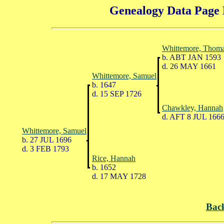
Genealogy Data Page 
Whittemore, Thom
b. ABT JAN 1593
d. 26 MAY 1661
Whittemore, Samuel
b. 1647
d. 15 SEP 1726
Chawkley, Hannah
d. AFT 8 JUL 166
Whittemore, Samuel
b. 27 JUL 1696
d. 3 FEB 1793
Rice, Hannah
b. 1652
d. 17 MAY 1728
Bac