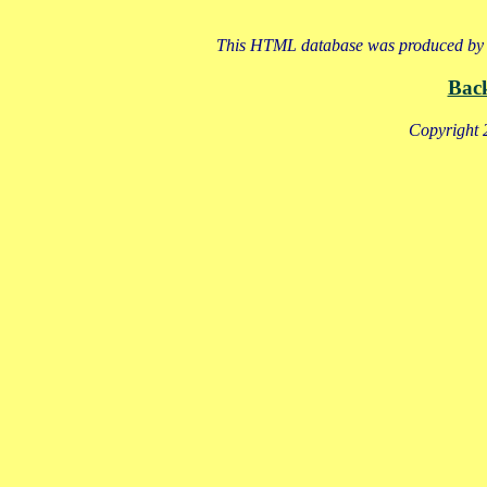
This HTML database was produced by a
Bac
Copyright 