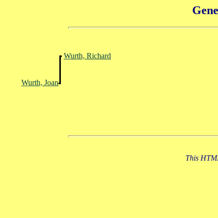
Gene
Wurth, Richard
Wurth, Joan
This HTML