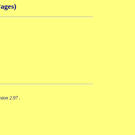
ages)
rsion 2.97
.