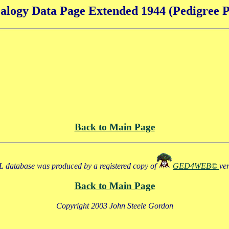
alogy Data Page Extended 1944 (Pedigree P
Back to Main Page
 database was produced by a registered copy of
GED4WEB©
ve
Back to Main Page
Copyright 2003 John Steele Gordon