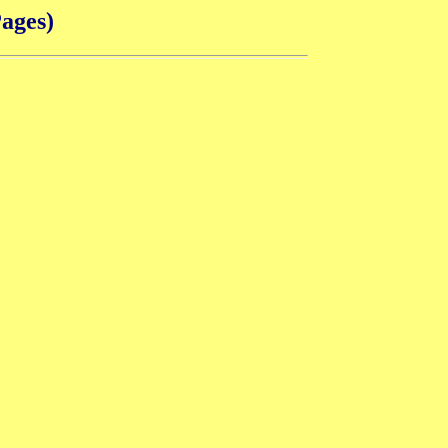
ages)