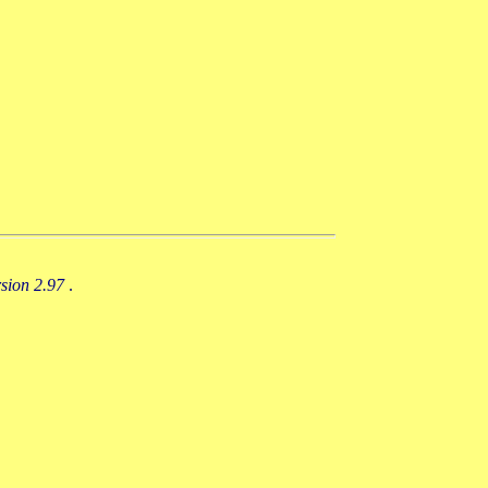
rsion 2.97
.