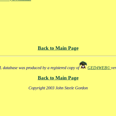
Back to Main Page
 database was produced by a registered copy of
GED4WEB©
ve
Back to Main Page
Copyright 2003 John Steele Gordon