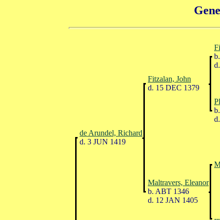
Gene
F
b.
d.
Fitzalan, John
d. 15 DEC 1379
P
b.
d.
de Arundel, Richard
d. 3 JUN 1419
M
Maltravers, Eleanor
b. ABT 1346
d. 12 JAN 1405
--