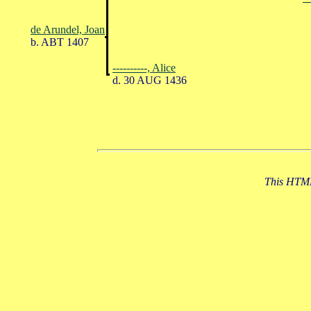
de Arundel, Joan
b. ABT 1407
----------, Alice
d. 30 AUG 1436
This HTML