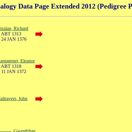
alogy Data Page Extended 2012 (Pedigree P
itzalan, Richard
 ABT 1313
 24 JAN 1376
lantagenet, Eleanor
 ABT 1318
 11 JAN 1372
altravers, John
--------, Gwenthlian