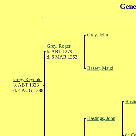
Gene
Grey, John
Grey, Roger
b. ABT 1279
d. 6 MAR 1353
Basset, Maud
Grey, Reynold
b. ABT 1323
d. 4 AUG 1388
Hasti
Hastings, John
de Ca