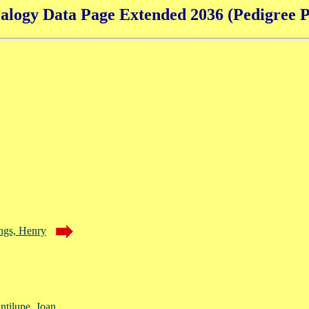
alogy Data Page Extended 2036 (Pedigree P
ngs, Henry
ntilupe, Joan