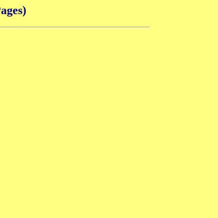
ages)