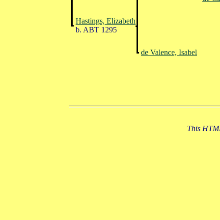
Hastings, Elizabeth
b. ABT 1295
de Valence, Isabel
This HTML