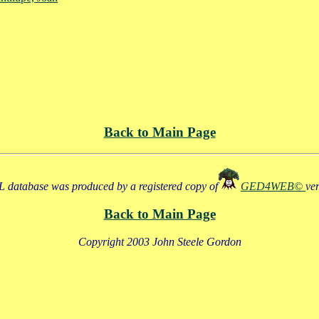
Back to Main Page
 database was produced by a registered copy of
GED4WEB©
ve
Back to Main Page
Copyright 2003 John Steele Gordon