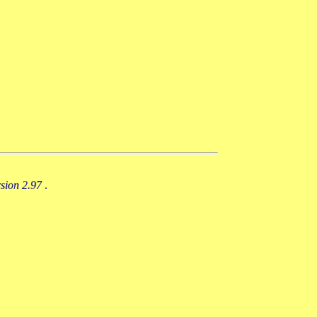
rsion 2.97
.