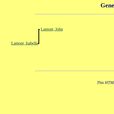
Gene
Lamont, John
Lamont, Isabella
This HTML