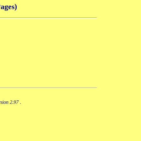
ages)
rsion 2.97
.