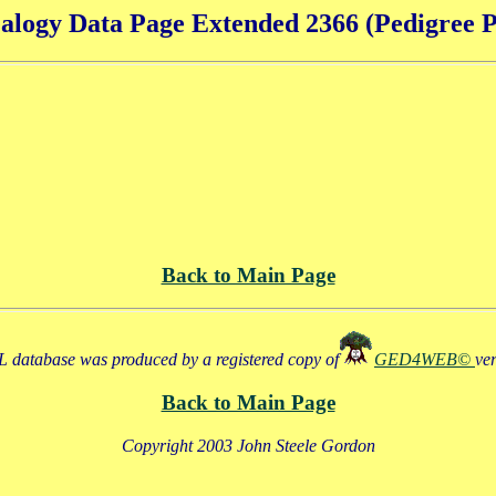
alogy Data Page Extended 2366 (Pedigree P
Back to Main Page
 database was produced by a registered copy of
GED4WEB©
ve
Back to Main Page
Copyright 2003 John Steele Gordon