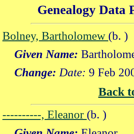
Genealogy Data P
Bolney, Bartholomew
(b. )
Given Name:
Bartholom
Change:
Date:
9 Feb 20
Back t
----------, Eleanor
(b. )
Given Name:
Eleanor