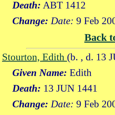
Death:
ABT 1412
Change:
Date:
9 Feb 20
Back t
Stourton, Edith
(b. , d. 13
Given Name:
Edith
Death:
13 JUN 1441
Change:
Date:
9 Feb 20