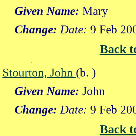
Given Name:
Mary
Change:
Date:
9 Feb 20
Back t
Stourton, John
(b. )
Given Name:
John
Change:
Date:
9 Feb 20
Back t