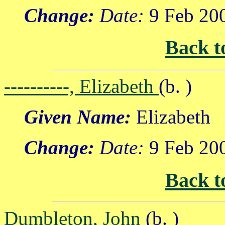
Change:
Date:
9 Feb 20
Back t
----------, Elizabeth
(b. )
Given Name:
Elizabeth
Change:
Date:
9 Feb 20
Back t
Dumbleton, John
(b. )