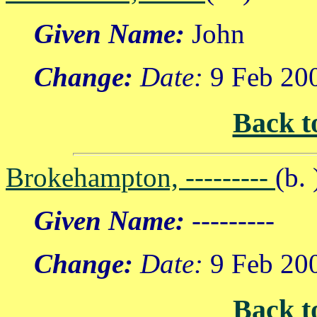
Given Name:
John
Change:
Date:
9 Feb 20
Back t
Brokehampton, ---------
(b. 
Given Name:
---------
Change:
Date:
9 Feb 20
Back t