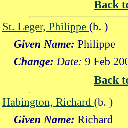
Back t
St. Leger, Philippe
(b. )
Given Name:
Philippe
Change:
Date:
9 Feb 20
Back t
Habington, Richard
(b. )
Given Name:
Richard