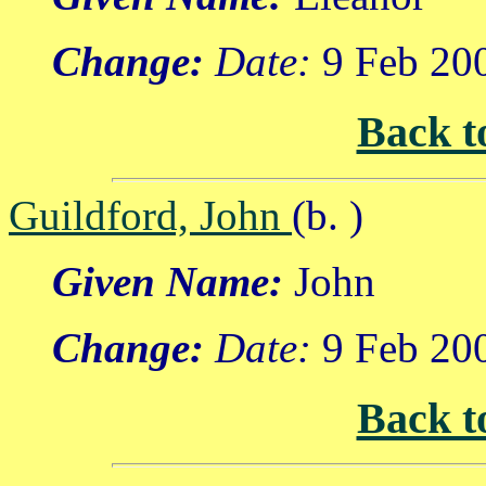
Change:
Date:
9 Feb 20
Back t
Guildford, John
(b. )
Given Name:
John
Change:
Date:
9 Feb 20
Back t