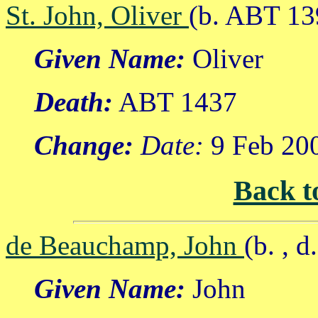
St. John, Oliver
(b. ABT 13
Given Name:
Oliver
Death:
ABT 1437
Change:
Date:
9 Feb 20
Back t
de Beauchamp, John
(b. , 
Given Name:
John