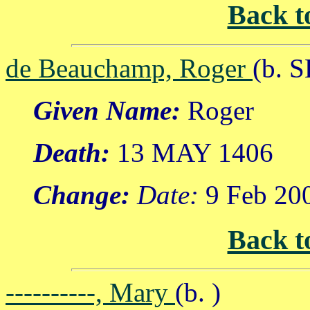
Back t
de Beauchamp, Roger
(b. 
Given Name:
Roger
Death:
13 MAY 1406
Change:
Date:
9 Feb 20
Back t
----------, Mary
(b. )