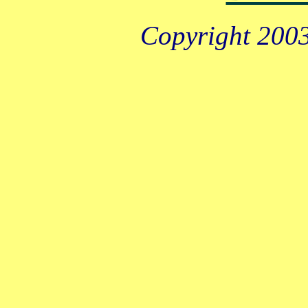
Copyright 2003