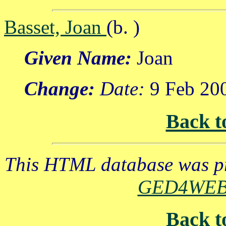
Basset, Joan
(b. )
Given Name:
Joan
Change:
Date:
9 Feb 20
Back t
This HTML database was pr
GED4WE
Back t