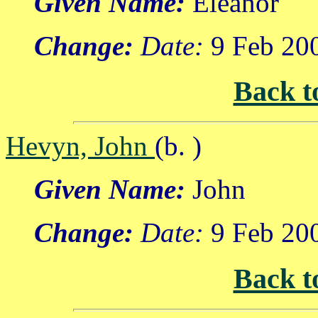
Given Name:
Eleanor
Change:
Date:
9 Feb 20
Back t
Hevyn, John
(b. )
Given Name:
John
Change:
Date:
9 Feb 20
Back t