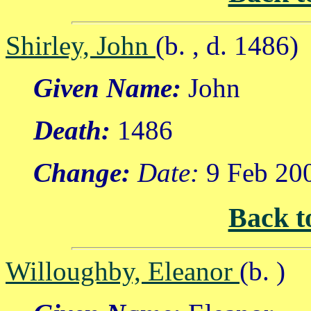
Shirley, John
(b. , d. 1486)
Given Name:
John
Death:
1486
Change:
Date:
9 Feb 20
Back t
Willoughby, Eleanor
(b. )