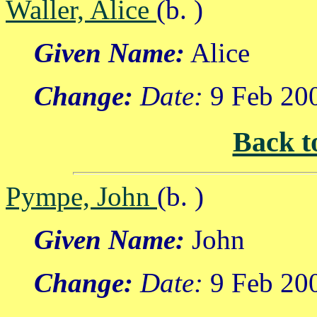
Waller, Alice
(b. )
Given Name:
Alice
Change:
Date:
9 Feb 20
Back t
Pympe, John
(b. )
Given Name:
John
Change:
Date:
9 Feb 20