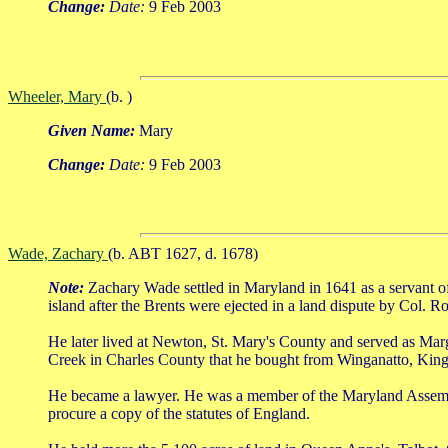
Change:
Date:
9 Feb 2003
Wheeler, Mary
(b. )
Given Name:
Mary
Change:
Date:
9 Feb 2003
Wade, Zachary
(b. ABT 1627, d. 1678)
Note:
Zachary Wade settled in Maryland in 1641 as a servant o
island after the Brents were ejected in a land dispute by Col. R
He later lived at Newton, St. Mary's County and served as Mar
Creek in Charles County that he bought from Winganatto, Kin
He became a lawyer. He was a member of the Maryland Assembly 
procure a copy of the statutes of England.