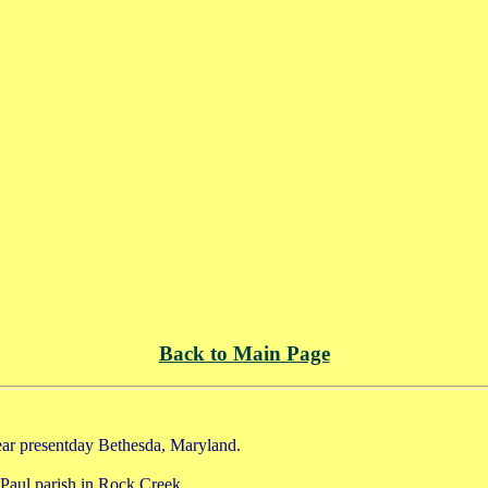
Back to Main Page
ar presentday Bethesda, Maryland.
Paul parish in Rock Creek.