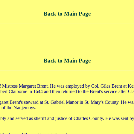
Back to Main Page
Back to Main Page
f Mistress Margaret Brent. He was employed by Col. Giles Brent at K
obert Claiborne in 1644 and then returned to the Brent's service after Cl
garet Brent's steward at St. Gabriel Manor in St. Mary's County. He w
g of the Nanjemoys.
and served as sheriff and justice of Charles County. He was sent by t