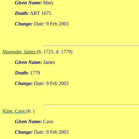
Given Name:
Mary
Death:
ABT 1675
Change:
Date:
9 Feb 2003
Magruder, James
(b. 1721, d. 1779)
Given Name:
James
Death:
1779
Change:
Date:
9 Feb 2003
King, Cave
(b. )
Given Name:
Cave
Change:
Date:
9 Feb 2003