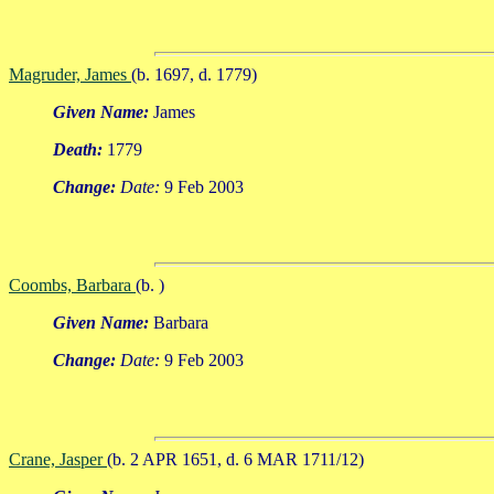
Magruder, James
(b. 1697, d. 1779)
Given Name:
James
Death:
1779
Change:
Date:
9 Feb 2003
Coombs, Barbara
(b. )
Given Name:
Barbara
Change:
Date:
9 Feb 2003
Crane, Jasper
(b. 2 APR 1651, d. 6 MAR 1711/12)