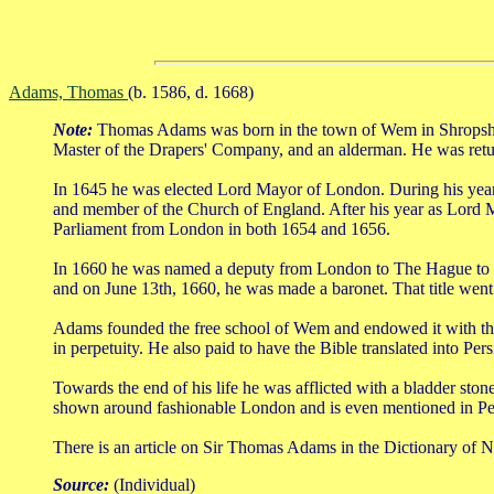
Adams, Thomas
(b. 1586, d. 1668)
Note:
Thomas Adams was born in the town of Wem in Shropshir
Master of the Drapers' Company, and an alderman. He was return
In 1645 he was elected Lord Mayor of London. During his year 
and member of the Church of England. After his year as Lord Ma
Parliament from London in both 1654 and 1656.
In 1660 he was named a deputy from London to The Hague to atte
and on June 13th, 1660, he was made a baronet. That title went e
Adams founded the free school of Wem and endowed it with the
in perpetuity. He also paid to have the Bible translated into Per
Towards the end of his life he was afflicted with a bladder sto
shown around fashionable London and is even mentioned in Pep
There is an article on Sir Thomas Adams in the Dictionary of N
Source:
(Individual)