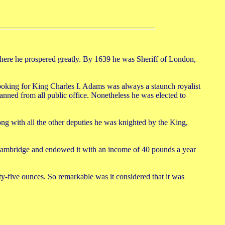
re he prospered greatly. By 1639 he was Sheriff of London,
ooking for King Charles I. Adams was always a staunch royalist
nned from all public office. Nonetheless he was elected to
ng with all the other deputies he was knighted by the King,
Cambridge and endowed it with an income of 40 pounds a year
y-five ounces. So remarkable was it considered that it was