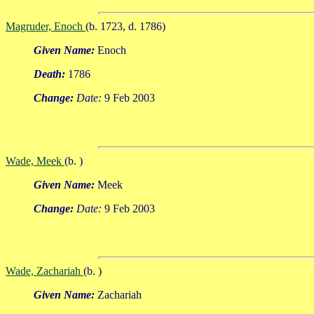
Magruder, Enoch
(b. 1723, d. 1786)
Given Name:
Enoch
Death:
1786
Change:
Date:
9 Feb 2003
Wade, Meek
(b. )
Given Name:
Meek
Change:
Date:
9 Feb 2003
Wade, Zachariah
(b. )
Given Name:
Zachariah