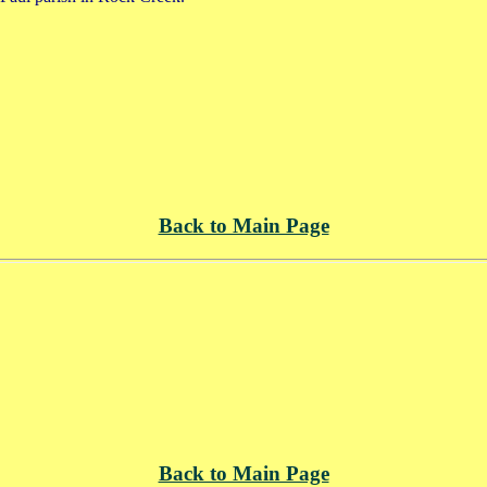
Back to Main Page
Back to Main Page