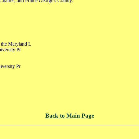
 Charles, and Prince George's County.
f the Maryland L
iversity Pr
iversity Pr
Back to Main Page