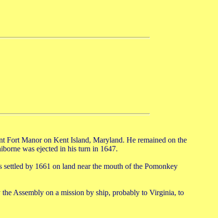
ent Fort Manor on Kent Island, Maryland. He remained on the
aiborne was ejected in his turn in 1647.
as settled by 1661 on land near the mouth of the Pomonkey
he Assembly on a mission by ship, probably to Virginia, to