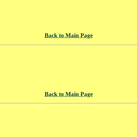
Back to Main Page
Back to Main Page