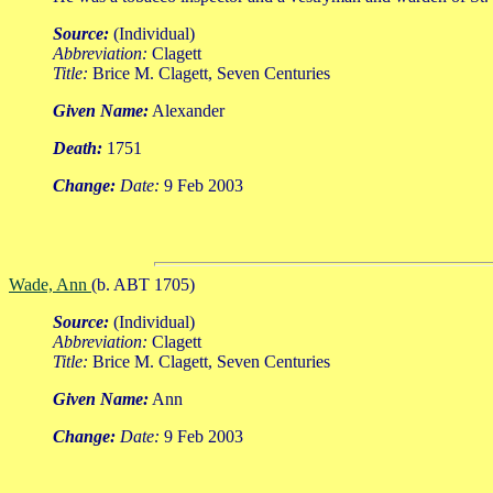
Source:
(Individual)
Abbreviation:
Clagett
Title:
Brice M. Clagett, Seven Centuries
Given Name:
Alexander
Death:
1751
Change:
Date:
9 Feb 2003
Wade, Ann
(b. ABT 1705)
Source:
(Individual)
Abbreviation:
Clagett
Title:
Brice M. Clagett, Seven Centuries
Given Name:
Ann
Change:
Date:
9 Feb 2003