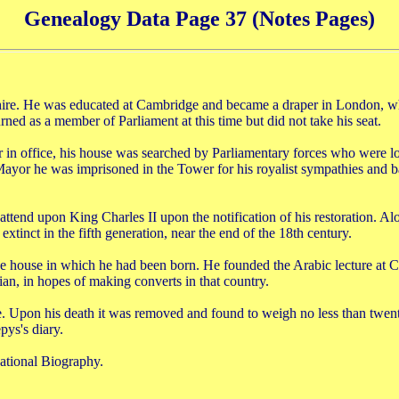
Genealogy Data Page 37 (Notes Pages)
e. He was educated at Cambridge and became a draper in London, whe
ed as a member of Parliament at this time but did not take his seat.
in office, his house was searched by Parliamentary forces who were l
yor he was imprisoned in the Tower for his royalist sympathies and ba
nd upon King Charles II upon the notification of his restoration. Alo
xtinct in the fifth generation, near the end of the 18th century.
 house in which he had been born. He founded the Arabic lecture at 
sian, in hopes of making converts in that country.
ne. Upon his death it was removed and found to weigh no less than twent
ys's diary.
ational Biography.