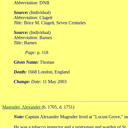
Abbreviation:
DNB
Source:
(Individual)
Abbreviation:
Clagett
Title:
Brice M. Clagett, Seven Centuries
Source:
(Individual)
Abbreviation:
Barnes
Title:
Barnes
Page:
p. 118
Given Name:
Thomas
Death:
1668 London, England
Change:
Date:
11 May 2003
Magruder, Alexander
(b. 1705, d. 1751)
Note:
Captain Alexander Magruder lived at "Locust Grove," ne
He was a tobacco inspector and a vestryman and warden of St. 