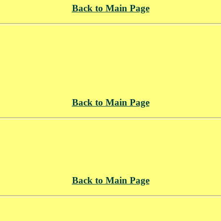
Back to Main Page
Back to Main Page
Back to Main Page