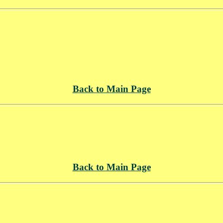
Back to Main Page
Back to Main Page