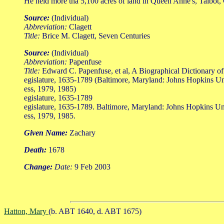
He held more tha 5,100 acres of land in Queen Anne's, Talbot,
Source:
(Individual)
Abbreviation:
Clagett
Title:
Brice M. Clagett, Seven Centuries
Source:
(Individual)
Abbreviation:
Papenfuse
Title:
Edward C. Papenfuse, et al, A Biographical Dictionary o
egislature, 1635-1789 (Baltimore, Maryland: Johns Hopkins Un
ess, 1979, 1985)
egislature, 1635-1789
egislature, 1635-1789. Baltimore, Maryland: Johns Hopkins Un
ess, 1979, 1985.
Given Name:
Zachary
Death:
1678
Change:
Date:
9 Feb 2003
Hatton, Mary
(b. ABT 1640, d. ABT 1675)