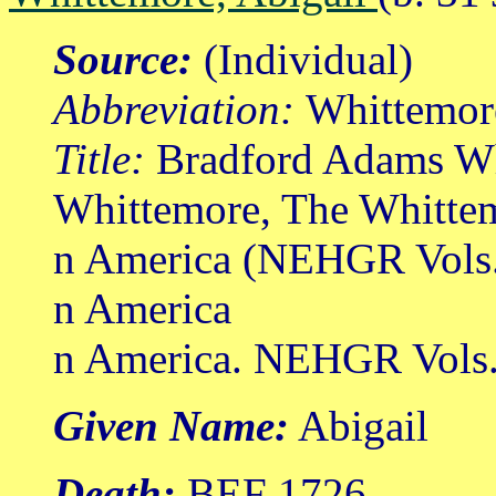
Source:
(Individual)
Abbreviation:
Whittemor
Title:
Bradford Adams Wh
Whittemore, The Whittem
n America (NEHGR Vols.
n America
n America. NEHGR Vols. 
Given Name:
Abigail
Death:
BEF 1726