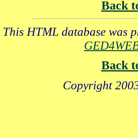
Back t
This HTML database was pr
GED4WE
Back t
Copyright 2003