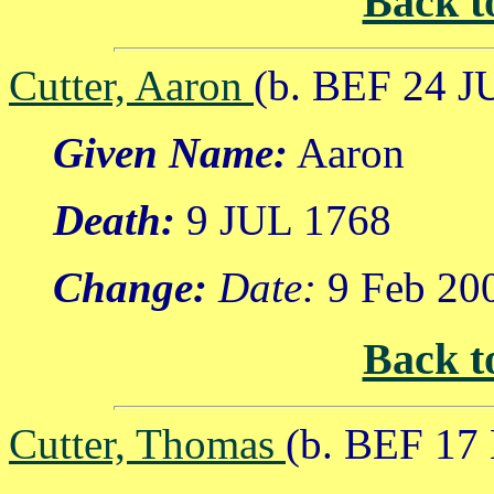
Back t
Cutter, Aaron
(b. BEF 24 J
Given Name:
Aaron
Death:
9 JUL 1768
Change:
Date:
9 Feb 20
Back t
Cutter, Thomas
(b. BEF 17