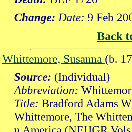
Change:
Date:
9 Feb 20
Back t
Whittemore, Susanna
(b. 1
Source:
(Individual)
Abbreviation:
Whittemor
Title:
Bradford Adams Wh
Whittemore, The Whittem
n America (NEHGR Vols.