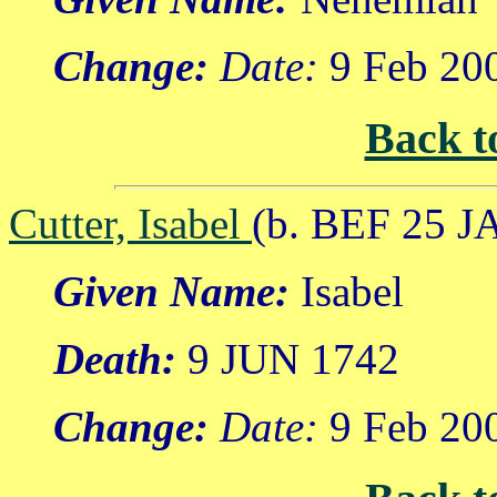
Change:
Date:
9 Feb 20
Back t
Cutter, Isabel
(b. BEF 25 J
Given Name:
Isabel
Death:
9 JUN 1742
Change:
Date:
9 Feb 20