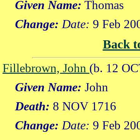
Given Name:
Thomas
Change:
Date:
9 Feb 20
Back t
Fillebrown, John
(b. 12 OC
Given Name:
John
Death:
8 NOV 1716
Change:
Date:
9 Feb 20