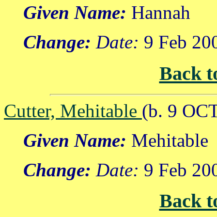
Given Name:
Hannah
Change:
Date:
9 Feb 20
Back t
Cutter, Mehitable
(b. 9 OC
Given Name:
Mehitable
Change:
Date:
9 Feb 20
Back t