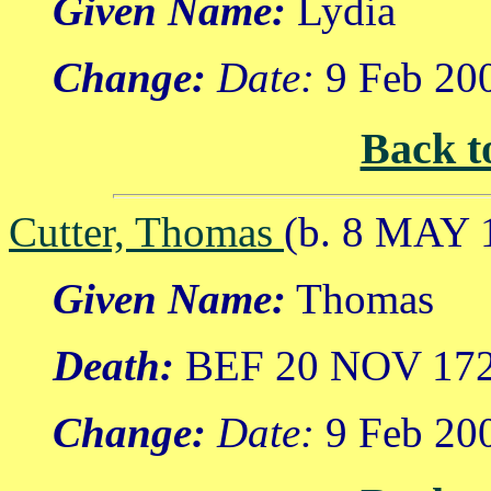
Given Name:
Lydia
Change:
Date:
9 Feb 20
Back t
Cutter, Thomas
(b. 8 MAY 
Given Name:
Thomas
Death:
BEF 20 NOV 17
Change:
Date:
9 Feb 20