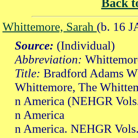
Back t
Whittemore, Sarah
(b. 16 J
Source:
(Individual)
Abbreviation:
Whittemor
Title:
Bradford Adams Wh
Whittemore, The Whittem
n America (NEHGR Vols.
n America
n America. NEHGR Vols. 