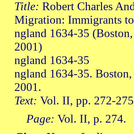
Title:
Robert Charles Ande
Migration: Immigrants t
ngland 1634-35 (Boston
2001)
ngland 1634-35
ngland 1634-35. Boston
2001.
Text:
Vol. II, pp. 272-275
Page:
Vol. II, p. 274.