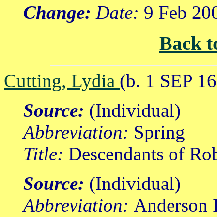
Change:
Date:
9 Feb 20
Back t
Cutting, Lydia
(b. 1 SEP 1
Source:
(Individual)
Abbreviation:
Spring
Title:
Descendants of Rob
Source:
(Individual)
Abbreviation:
Anderson I