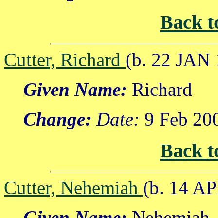
Back t
Cutter, Richard
(b. 22 JAN 
Given Name:
Richard
Change:
Date:
9 Feb 20
Back t
Cutter, Nehemiah
(b. 14 A
Given Name:
Nehemiah