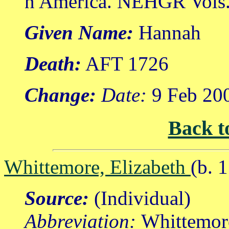
n America. NEHGR Vols. 
Given Name:
Hannah
Death:
AFT 1726
Change:
Date:
9 Feb 20
Back t
Whittemore, Elizabeth
(b. 
Source:
(Individual)
Abbreviation:
Whittemor