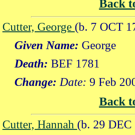
Back t
Cutter, George
(b. 7 OCT 1
Given Name:
George
Death:
BEF 1781
Change:
Date:
9 Feb 20
Back t
Cutter, Hannah
(b. 29 DEC