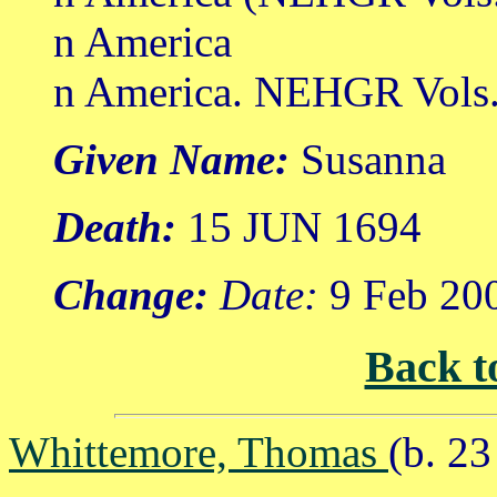
n America
n America. NEHGR Vols. 
Given Name:
Susanna
Death:
15 JUN 1694
Change:
Date:
9 Feb 20
Back t
Whittemore, Thomas
(b. 2