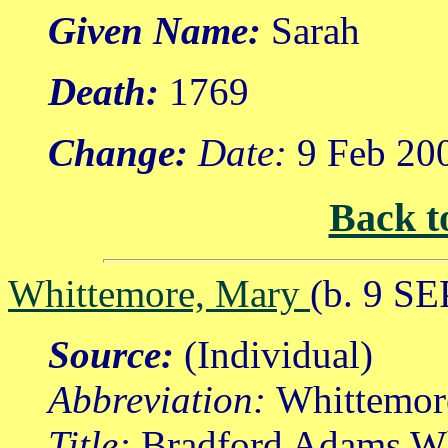
Given Name:
Sarah
Death:
1769
Change:
Date:
9 Feb 20
Back t
Whittemore, Mary
(b. 9 SE
Source:
(Individual)
Abbreviation:
Whittemor
Title:
Bradford Adams Wh