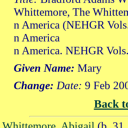
Whittemore, The Whittem
n America (NEHGR Vols.
n America
n America. NEHGR Vols. 
Given Name:
Mary
Change:
Date:
9 Feb 20
Back t
Whittemore, Abigail
(b. 31