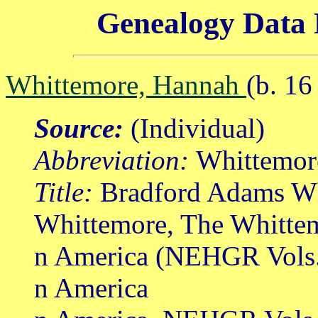
Genealogy Data 
Whittemore, Hannah
(b. 1
Source:
(Individual)
Abbreviation:
Whittemor
Title:
Bradford Adams Wh
Whittemore, The Whittem
n America (NEHGR Vols.
n America