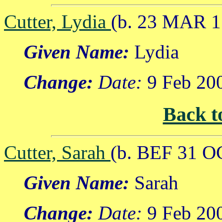
Cutter, Lydia
(b. 23 MAR 1
Given Name:
Lydia
Change:
Date:
9 Feb 20
Back t
Cutter, Sarah
(b. BEF 31 O
Given Name:
Sarah
Change:
Date:
9 Feb 20