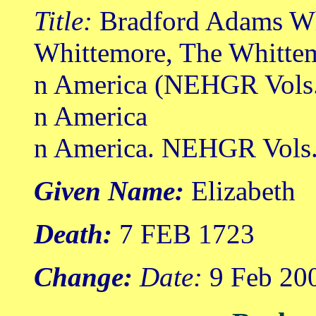
Title:
Bradford Adams Wh
Whittemore, The Whittem
n America (NEHGR Vols.
n America
n America. NEHGR Vols. 
Given Name:
Elizabeth
Death:
7 FEB 1723
Change:
Date:
9 Feb 20