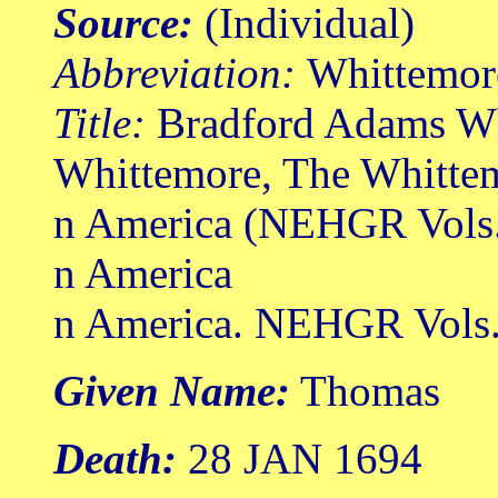
Source:
(Individual)
Abbreviation:
Whittemor
Title:
Bradford Adams Wh
Whittemore, The Whittem
n America (NEHGR Vols.
n America
n America. NEHGR Vols. 
Given Name:
Thomas
Death:
28 JAN 1694