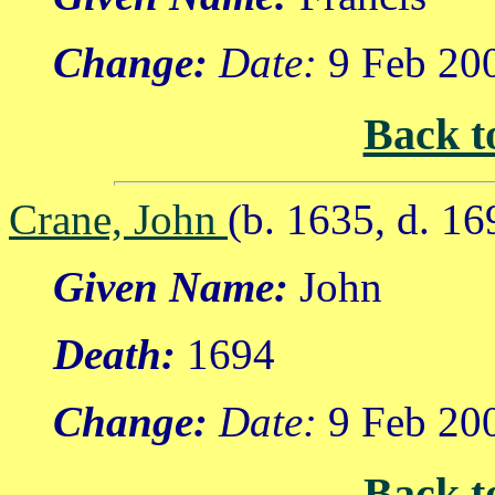
Change:
Date:
9 Feb 20
Back t
Crane, John
(b. 1635, d. 16
Given Name:
John
Death:
1694
Change:
Date:
9 Feb 20
Back t