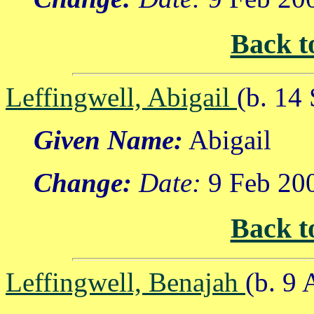
Back t
Leffingwell, Abigail
(b. 14
Given Name:
Abigail
Change:
Date:
9 Feb 20
Back t
Leffingwell, Benajah
(b. 9