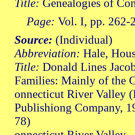
Title:
Genealogies of Con
Page:
Vol. I, pp. 262-
Source:
(Individual)
Abbreviation:
Hale, Hou
Title:
Donald Lines Jacob
Families: Mainly of the 
onnecticut River Valley 
Publishiong Company, 1
78)
onnecticut River Valley