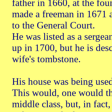
father in 1660, at the fo
made a freeman in 1671 a
to the General Court.
He was listed as a sergea
up in 1700, but he is des
wife's tombstone.
His house was being used
This would, one would th
middle class, but, in fact