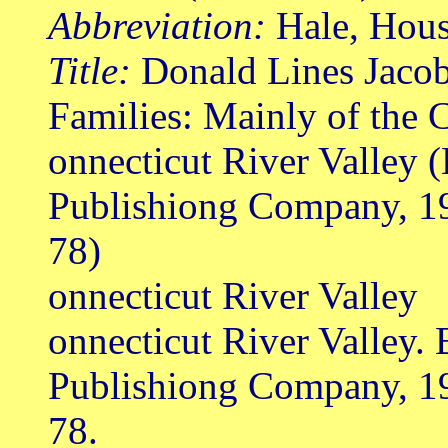
Abbreviation:
Hale, Hou
Title:
Donald Lines Jacob
Families: Mainly of the 
onnecticut River Valley 
Publishiong Company, 1
78)
onnecticut River Valley
onnecticut River Valley.
Publishiong Company, 1
78.