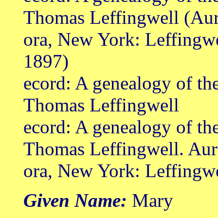
Thomas Leffingwell (Au
ora, New York: Leffingw
1897)
ecord: A genealogy of th
Thomas Leffingwell
ecord: A genealogy of th
Thomas Leffingwell. Aur
ora, New York: Leffingw
Given Name:
Mary