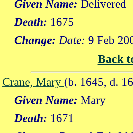
Given Name:
Delivered
Death:
1675
Change:
Date:
9 Feb 20
Back t
Crane, Mary
(b. 1645, d. 1
Given Name:
Mary
Death:
1671