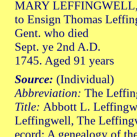
MARY LEFFINGWELL, 
to Ensign Thomas Leffin
Gent. who died
Sept. ye 2nd A.D.
1745. Aged 91 years
Source:
(Individual)
Abbreviation:
The Leffin
Title:
Abbott L. Leffingw
Leffingwell, The Leffing
ecord: A genealogy of th