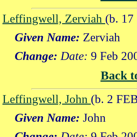
Leffingwell, Zerviah
(b. 1
Given Name:
Zerviah
Change:
Date:
9 Feb 20
Back t
Leffingwell, John
(b. 2 FE
Given Name:
John
Change:
Date:
9 Feb 20