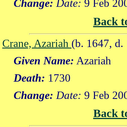
Change:
Date:
9 Feb 20
Back t
Crane, Azariah
(b. 1647, d.
Given Name:
Azariah
Death:
1730
Change:
Date:
9 Feb 20
Back t