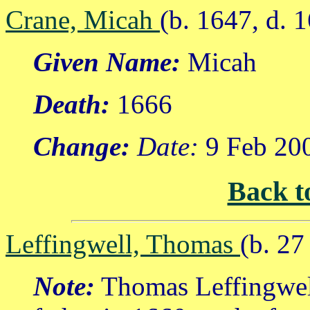
Crane, Micah
(b. 1647, d. 
Given Name:
Micah
Death:
1666
Change:
Date:
9 Feb 20
Back t
Leffingwell, Thomas
(b. 2
Note:
Thomas Leffingwel