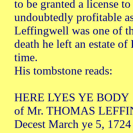
to be granted a license to
undoubtedly profitable a
Leffingwell was one of th
death he left an estate of
time.
His tombstone reads:
HERE LYES YE BODY
of Mr. THOMAS LEFF
Decest March ye 5, 1724