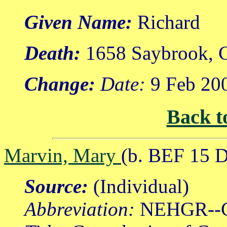
Given Name:
Richard
Death:
1658 Saybrook, C
Change:
Date:
9 Feb 20
Back t
Marvin, Mary
(b. BEF 15 
Source:
(Individual)
Abbreviation:
NEHGR--