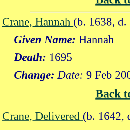
Crane, Hannah
(b. 1638, d.
Given Name:
Hannah
Death:
1695
Change:
Date:
9 Feb 20
Back t
Crane, Delivered
(b. 1642, 