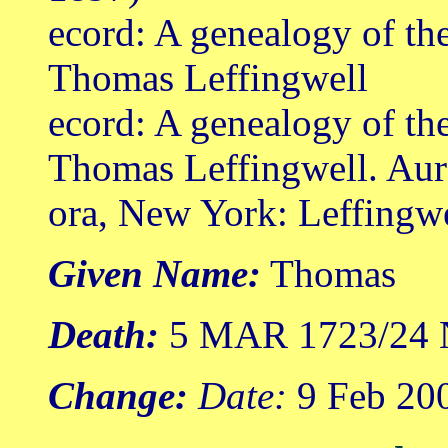
ecord: A genealogy of th
Thomas Leffingwell
ecord: A genealogy of th
Thomas Leffingwell. Aur
ora, New York: Leffingw
Given Name:
Thomas
Death:
5 MAR 1723/24 N
Change:
Date:
9 Feb 20