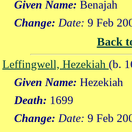
Given Name:
Benajah
Change:
Date:
9 Feb 20
Back t
Leffingwell, Hezekiah
(b. 
Given Name:
Hezekiah
Death:
1699
Change:
Date:
9 Feb 20