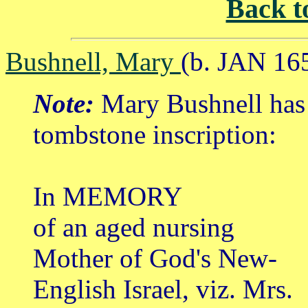
Back t
Bushnell, Mary
(b. JAN 16
Note:
Mary Bushnell has 
tombstone inscription:
In MEMORY
of an aged nursing
Mother of God's New-
English Israel, viz. Mrs.