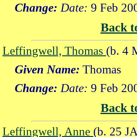
Change:
Date:
9 Feb 20
Back t
Leffingwell, Thomas
(b. 4
Given Name:
Thomas
Change:
Date:
9 Feb 20
Back t
Leffingwell, Anne
(b. 25 J