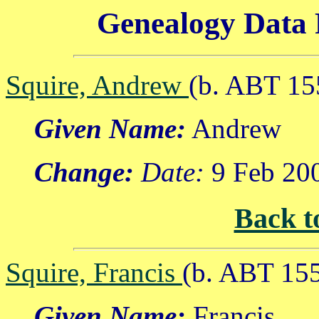
Genealogy Data 
Squire, Andrew
(b. ABT 15
Given Name:
Andrew
Change:
Date:
9 Feb 20
Back t
Squire, Francis
(b. ABT 15
Given Name:
Francis