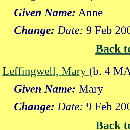
Given Name:
Anne
Change:
Date:
9 Feb 20
Back t
Leffingwell, Mary
(b. 4 M
Given Name:
Mary
Change:
Date:
9 Feb 20
Back t