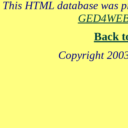
This HTML database was pr
GED4WE
Back t
Copyright 2003