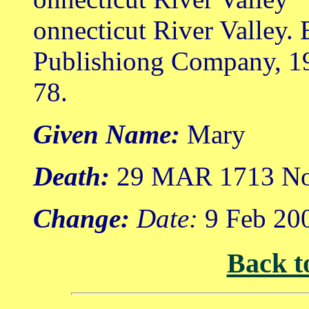
onnecticut River Valley.
Publishiong Company, 1
78.
Given Name:
Mary
Death:
29 MAR 1713 Nor
Change:
Date:
9 Feb 20
Back t