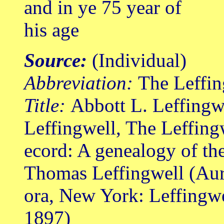
and in ye 75 year of
his age
Source:
(Individual)
Abbreviation:
The Leffin
Title:
Abbott L. Leffingw
Leffingwell, The Leffing
ecord: A genealogy of th
Thomas Leffingwell (Au
ora, New York: Leffingw
1897)