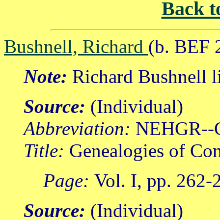
Back t
Bushnell, Richard
(b. BEF 
Note:
Richard Bushnell l
Source:
(Individual)
Abbreviation:
NEHGR--
Title:
Genealogies of Con
Page:
Vol. I, pp. 262-
Source:
(Individual)