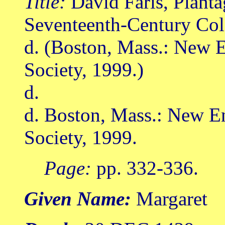
Title:
David Faris, Planta
Seventeenth-Century Col
d. (Boston, Mass.: New E
Society, 1999.)
d.
d. Boston, Mass.: New E
Society, 1999.
Page:
pp. 332-336.
Given Name:
Margaret