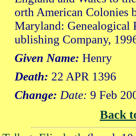
orth American Colonies b
Maryland: Genealogical 
ublishing Company, 199
Given Name:
Henry
Death:
22 APR 1396
Change:
Date:
9 Feb 20
Back t