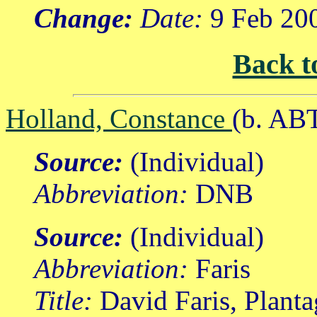
Change:
Date:
9 Feb 20
Back t
Holland, Constance
(b. AB
Source:
(Individual)
Abbreviation:
DNB
Source:
(Individual)
Abbreviation:
Faris
Title:
David Faris, Planta