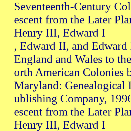
Seventeenth-Century Col
escent from the Later Pl
Henry III, Edward I
, Edward II, and Edward 
England and Wales to th
orth American Colonies b
Maryland: Genealogical 
ublishing Company, 199
escent from the Later Pl
Henry III, Edward I