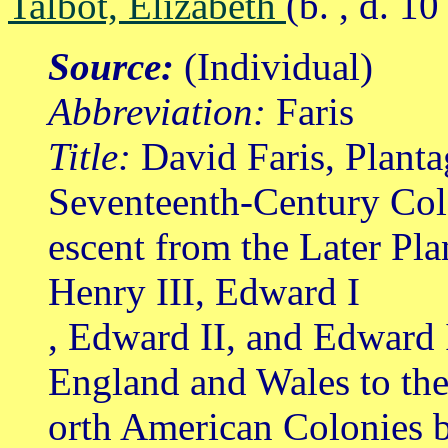
Talbot, Elizabeth
(b. , d. 1
Source:
(Individual)
Abbreviation:
Faris
Title:
David Faris, Planta
Seventeenth-Century Col
escent from the Later Pl
Henry III, Edward I
, Edward II, and Edward 
England and Wales to th
orth American Colonies b