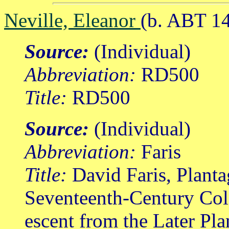
Neville, Eleanor
(b. ABT 1
Source:
(Individual)
Abbreviation:
RD500
Title:
RD500
Source:
(Individual)
Abbreviation:
Faris
Title:
David Faris, Planta
Seventeenth-Century Col
escent from the Later Pl