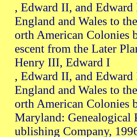
, Edward II, and Edward 
England and Wales to th
orth American Colonies 
escent from the Later Pl
Henry III, Edward I
, Edward II, and Edward 
England and Wales to th
orth American Colonies b
Maryland: Genealogical 
ublishing Company, 199