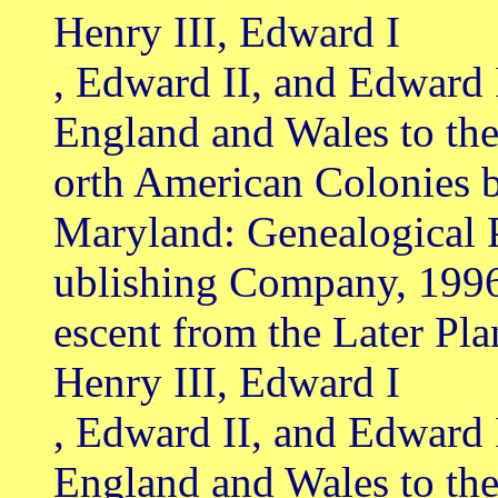
Henry III, Edward I
, Edward II, and Edward 
England and Wales to th
orth American Colonies b
Maryland: Genealogical 
ublishing Company, 199
escent from the Later Pl
Henry III, Edward I
, Edward II, and Edward 
England and Wales to th