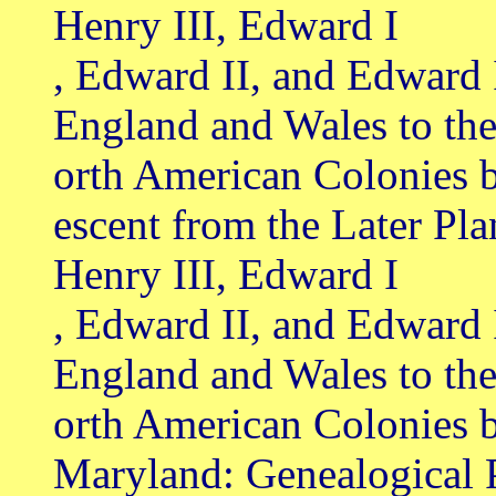
Henry III, Edward I
, Edward II, and Edward 
England and Wales to th
orth American Colonies 
escent from the Later Pl
Henry III, Edward I
, Edward II, and Edward 
England and Wales to th
orth American Colonies b
Maryland: Genealogical 