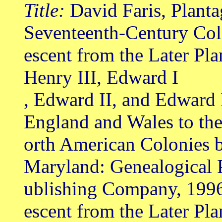
Title:
David Faris, Planta
Seventeenth-Century Col
escent from the Later Pl
Henry III, Edward I
, Edward II, and Edward 
England and Wales to th
orth American Colonies b
Maryland: Genealogical 
ublishing Company, 199
escent from the Later Pl