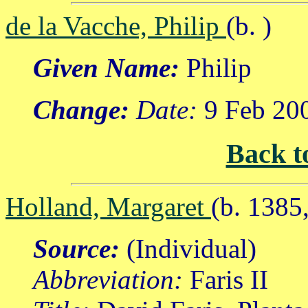
de la Vacche, Philip
(b. )
Given Name:
Philip
Change:
Date:
9 Feb 20
Back t
Holland, Margaret
(b. 1385
Source:
(Individual)
Abbreviation:
Faris II