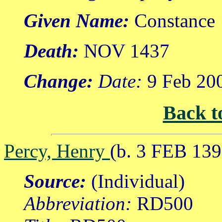
Given Name:
Constance
Death:
NOV 1437
Change:
Date:
9 Feb 20
Back t
Percy, Henry
(b. 3 FEB 13
Source:
(Individual)
Abbreviation:
RD500