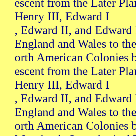
escent from the Later Pl
Henry III, Edward I
, Edward II, and Edward 
England and Wales to th
orth American Colonies 
escent from the Later Pl
Henry III, Edward I
, Edward II, and Edward 
England and Wales to th
orth American Colonies b