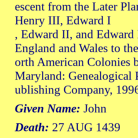
escent from the Later Pl
Henry III, Edward I
, Edward II, and Edward 
England and Wales to th
orth American Colonies b
Maryland: Genealogical 
ublishing Company, 199
Given Name:
John
Death:
27 AUG 1439