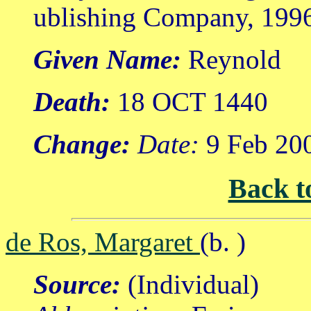
ublishing Company, 199
Given Name:
Reynold
Death:
18 OCT 1440
Change:
Date:
9 Feb 20
Back t
de Ros, Margaret
(b. )
Source:
(Individual)