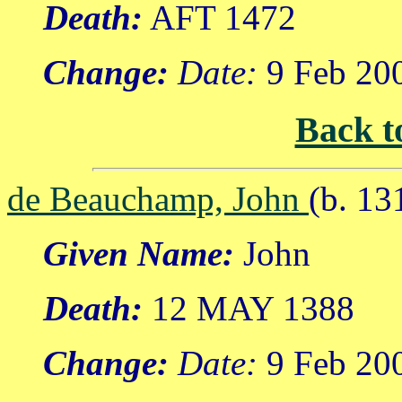
Death:
AFT 1472
Change:
Date:
9 Feb 20
Back t
de Beauchamp, John
(b. 13
Given Name:
John
Death:
12 MAY 1388
Change:
Date:
9 Feb 20