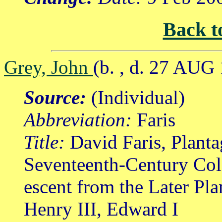
Back t
Grey, John
(b. , d. 27 AUG
Source:
(Individual)
Abbreviation:
Faris
Title:
David Faris, Planta
Seventeenth-Century Col
escent from the Later Pl
Henry III, Edward I