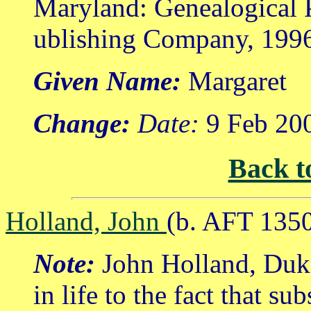
Maryland: Genealogical 
ublishing Company, 199
Given Name:
Margaret
Change:
Date:
9 Feb 20
Back t
Holland, John
(b. AFT 1350
Note:
John Holland, Duke
in life to the fact that su