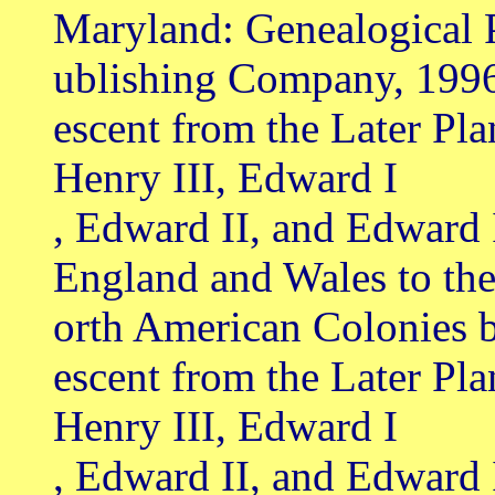
Maryland: Genealogical 
ublishing Company, 199
escent from the Later Pl
Henry III, Edward I
, Edward II, and Edward 
England and Wales to th
orth American Colonies 
escent from the Later Pl
Henry III, Edward I
, Edward II, and Edward 