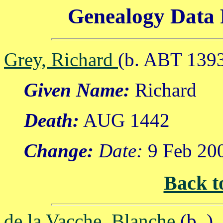
Genealogy Data 
Grey, Richard
(b. ABT 139
Given Name:
Richard
Death:
AUG 1442
Change:
Date:
9 Feb 20
Back t
de la Vacche, Blanche
(b. )