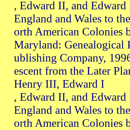
, Edward II, and Edward 
England and Wales to th
orth American Colonies b
Maryland: Genealogical 
ublishing Company, 199
escent from the Later Pl
Henry III, Edward I
, Edward II, and Edward 
England and Wales to th
orth American Colonies 