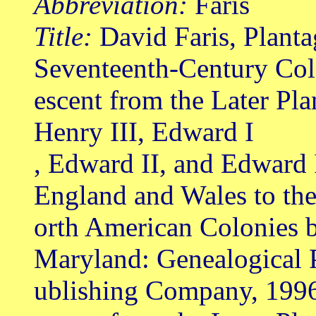
Abbreviation:
Faris
Title:
David Faris, Planta
Seventeenth-Century Col
escent from the Later Pl
Henry III, Edward I
, Edward II, and Edward 
England and Wales to th
orth American Colonies b
Maryland: Genealogical 
ublishing Company, 199