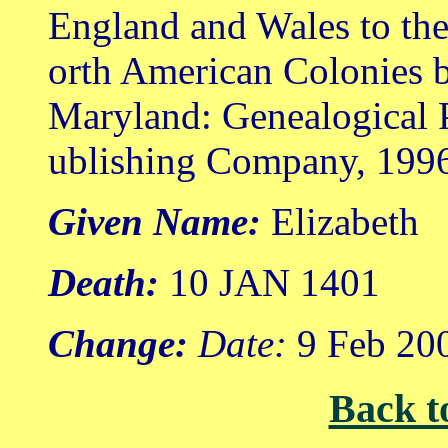
England and Wales to th
orth American Colonies b
Maryland: Genealogical 
ublishing Company, 199
Given Name:
Elizabeth
Death:
10 JAN 1401
Change:
Date:
9 Feb 20
Back t