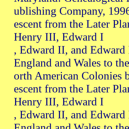
ublishing Company, 199
escent from the Later Pl
Henry III, Edward I
, Edward II, and Edward 
England and Wales to th
orth American Colonies 
escent from the Later Pl
Henry III, Edward I
, Edward II, and Edward 
England and Wales to th