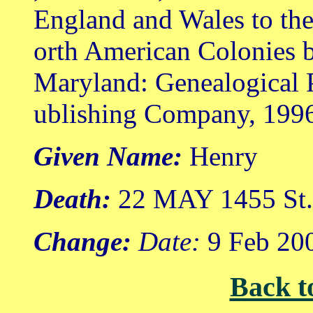
England and Wales to th
orth American Colonies b
Maryland: Genealogical 
ublishing Company, 199
Given Name:
Henry
Death:
22 MAY 1455 St. 
Change:
Date:
9 Feb 20
Back t