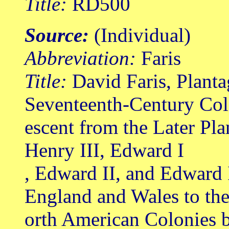
Title:
RD500
Source:
(Individual)
Abbreviation:
Faris
Title:
David Faris, Planta
Seventeenth-Century Col
escent from the Later Pl
Henry III, Edward I
, Edward II, and Edward 
England and Wales to th
orth American Colonies b