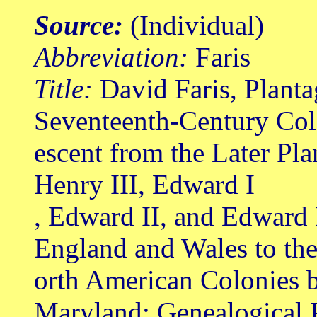
Source:
(Individual)
Abbreviation:
Faris
Title:
David Faris, Planta
Seventeenth-Century Col
escent from the Later Pl
Henry III, Edward I
, Edward II, and Edward 
England and Wales to th
orth American Colonies b
Maryland: Genealogical 