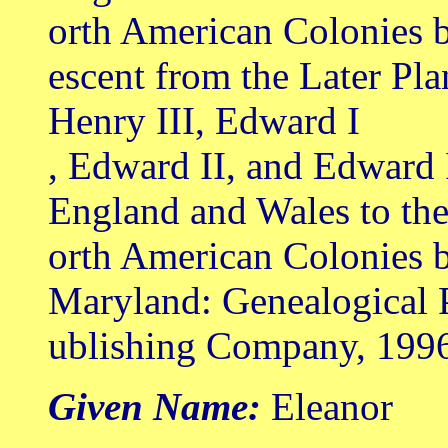
orth American Colonies 
escent from the Later Pl
Henry III, Edward I
, Edward II, and Edward 
England and Wales to th
orth American Colonies b
Maryland: Genealogical 
ublishing Company, 199
Given Name:
Eleanor