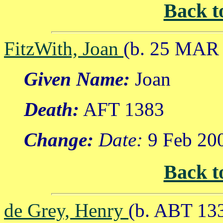
Back t
FitzWith, Joan
(b. 25 MAR 
Given Name:
Joan
Death:
AFT 1383
Change:
Date:
9 Feb 20
Back t
de Grey, Henry
(b. ABT 13