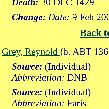
Death:
30 DEC 1429
Change:
Date:
9 Feb 20
Back t
Grey, Reynold
(b. ABT 136
Source:
(Individual)
Abbreviation:
DNB
Source:
(Individual)
Abbreviation:
Faris