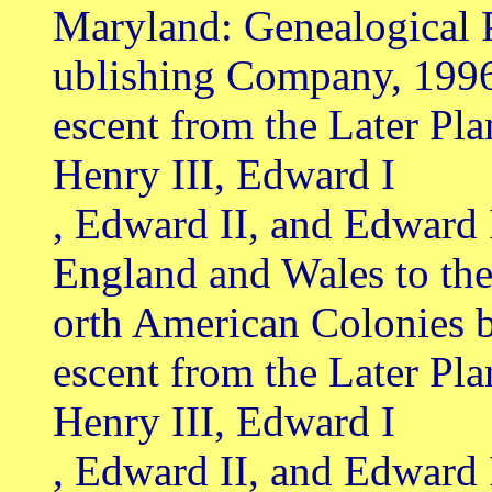
Maryland: Genealogical 
ublishing Company, 199
escent from the Later Pl
Henry III, Edward I
, Edward II, and Edward 
England and Wales to th
orth American Colonies 
escent from the Later Pl
Henry III, Edward I
, Edward II, and Edward 