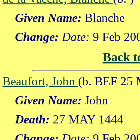
Given Name:
Blanche
Change:
Date:
9 Feb 20
Back t
Beaufort, John
(b. BEF 25
Given Name:
John
Death:
27 MAY 1444
Change:
Date:
9 Feb 20