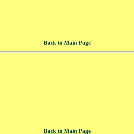
Back to Main Page
Back to Main Page