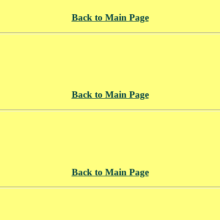
Back to Main Page
Back to Main Page
Back to Main Page