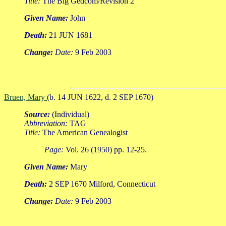
Title:
The Big Gedcom/Revision 2
Given Name:
John
Death:
21 JUN 1681
Change:
Date:
9 Feb 2003
Bruen, Mary
(b. 14 JUN 1622, d. 2 SEP 1670)
Source:
(Individual)
Abbreviation:
TAG
Title:
The American Genealogist
Page:
Vol. 26 (1950) pp. 12-25.
Given Name:
Mary
Death:
2 SEP 1670 Milford, Connecticut
Change:
Date:
9 Feb 2003