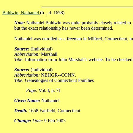
Baldwin, Nathaniel
(b. , d. 1658)
Note:
Nathaniel Baldwin was quite probably closely related t
but the exact relationship has never been determined.
Nathaniel was enrolled as a freeman in Milford, Connecticut, in
Source:
(Individual)
Abbreviation:
Marshall
Title:
Information from John Marshall's website. To be checked
Source:
(Individual)
Abbreviation:
NEHGR--CONN.
Title:
Genealogies of Connecticut Families
Page:
Vol. I, p. 71
Given Name:
Nathaniel
Death:
1658 Fairfield, Connecticut
Change:
Date:
9 Feb 2003