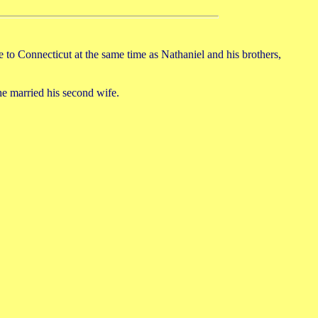
 Connecticut at the same time as Nathaniel and his brothers,
he married his second wife.