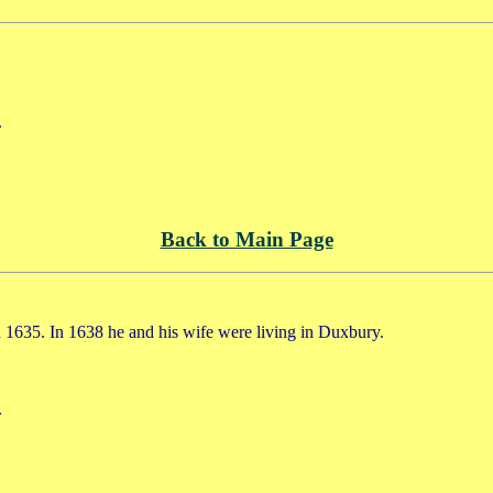
.
Back to Main Page
 1635. In 1638 he and his wife were living in Duxbury.
.