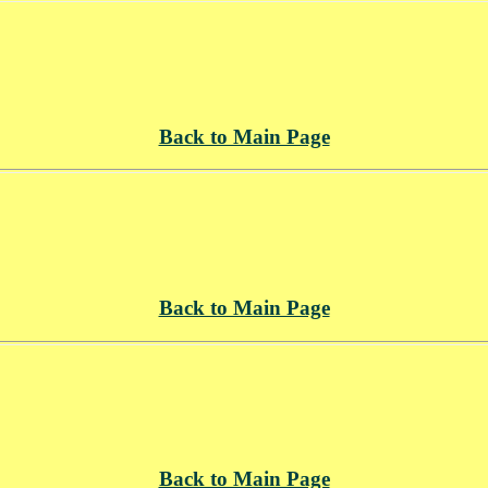
Back to Main Page
Back to Main Page
Back to Main Page