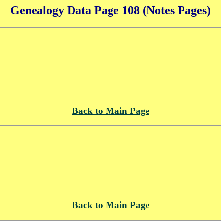
Genealogy Data Page 108 (Notes Pages)
Back to Main Page
Back to Main Page