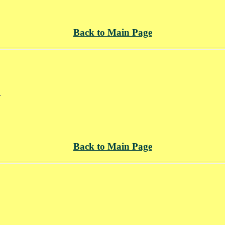
Back to Main Page
.
Back to Main Page