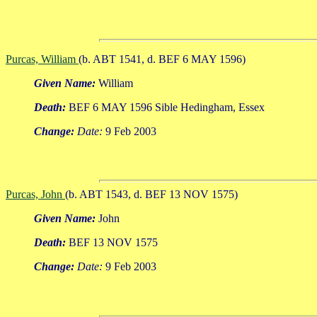
Purcas, William
(b. ABT 1541, d. BEF 6 MAY 1596)
Given Name:
William
Death:
BEF 6 MAY 1596 Sible Hedingham, Essex
Change:
Date:
9 Feb 2003
Purcas, John
(b. ABT 1543, d. BEF 13 NOV 1575)
Given Name:
John
Death:
BEF 13 NOV 1575
Change:
Date:
9 Feb 2003