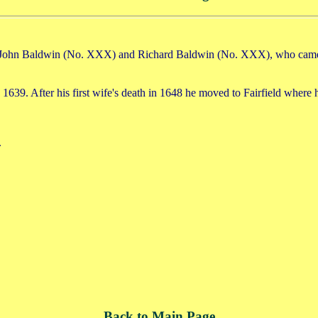
o John Baldwin (No. XXX) and Richard Baldwin (No. XXX), who came to
 1639. After his first wife's death in 1648 he moved to Fairfield where 
.
Back to Main Page