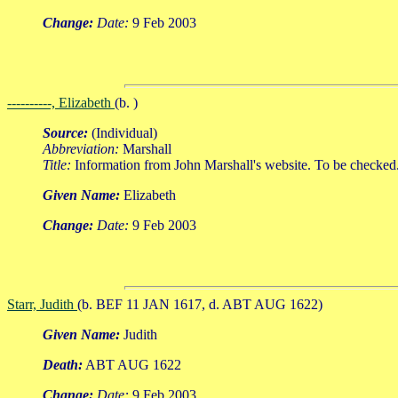
Change:
Date:
9 Feb 2003
----------, Elizabeth
(b. )
Source:
(Individual)
Abbreviation:
Marshall
Title:
Information from John Marshall's website. To be checked
Given Name:
Elizabeth
Change:
Date:
9 Feb 2003
Starr, Judith
(b. BEF 11 JAN 1617, d. ABT AUG 1622)
Given Name:
Judith
Death:
ABT AUG 1622
Change:
Date:
9 Feb 2003