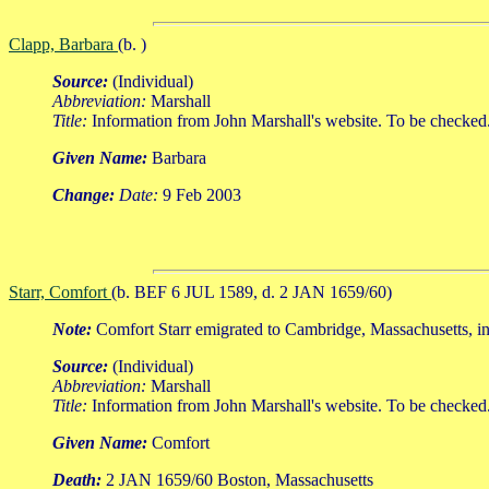
Clapp, Barbara
(b. )
Source:
(Individual)
Abbreviation:
Marshall
Title:
Information from John Marshall's website. To be checked
Given Name:
Barbara
Change:
Date:
9 Feb 2003
Starr, Comfort
(b. BEF 6 JUL 1589, d. 2 JAN 1659/60)
Note:
Comfort Starr emigrated to Cambridge, Massachusetts, in
Source:
(Individual)
Abbreviation:
Marshall
Title:
Information from John Marshall's website. To be checked
Given Name:
Comfort
Death:
2 JAN 1659/60 Boston, Massachusetts