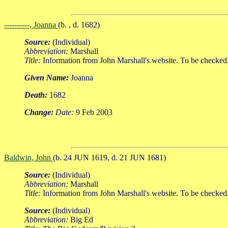
----------, Joanna
(b. , d. 1682)
Source:
(Individual)
Abbreviation:
Marshall
Title:
Information from John Marshall's website. To be checked
Given Name:
Joanna
Death:
1682
Change:
Date:
9 Feb 2003
Baldwin, John
(b. 24 JUN 1619, d. 21 JUN 1681)
Source:
(Individual)
Abbreviation:
Marshall
Title:
Information from John Marshall's website. To be checked
Source:
(Individual)
Abbreviation:
Big Ed