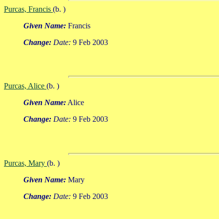
Purcas, Francis
(b. )
Given Name:
Francis
Change:
Date:
9 Feb 2003
Purcas, Alice
(b. )
Given Name:
Alice
Change:
Date:
9 Feb 2003
Purcas, Mary
(b. )
Given Name:
Mary
Change:
Date:
9 Feb 2003