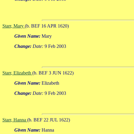
Starr, Mary
(b. BEF 16 APR 1620)
Given Name:
Mary
Change:
Date:
9 Feb 2003
Starr, Elizabeth
(b. BEF 3 JUN 1622)
Given Name:
Elizabeth
Change:
Date:
9 Feb 2003
Starr, Hanna
(b. BEF 22 JUL 1622)
Given Name:
Hanna