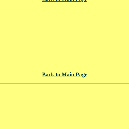
.
Back to Main Page
.