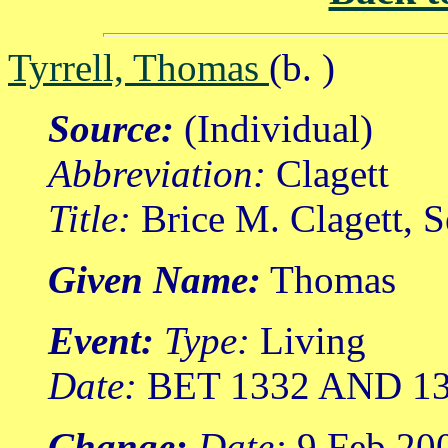
Tyrrell, Thomas
(b. )
Source:
(Individual)
Abbreviation:
Clagett
Title:
Brice M. Clagett, 
Given Name:
Thomas
Event:
Type:
Living
Date:
BET 1332 AND 1
Change:
Date:
9 Feb 20