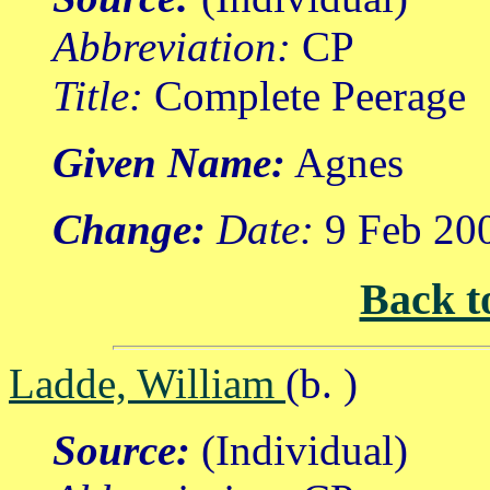
Abbreviation:
CP
Title:
Complete Peerage
Given Name:
Agnes
Change:
Date:
9 Feb 20
Back t
Ladde, William
(b. )
Source:
(Individual)