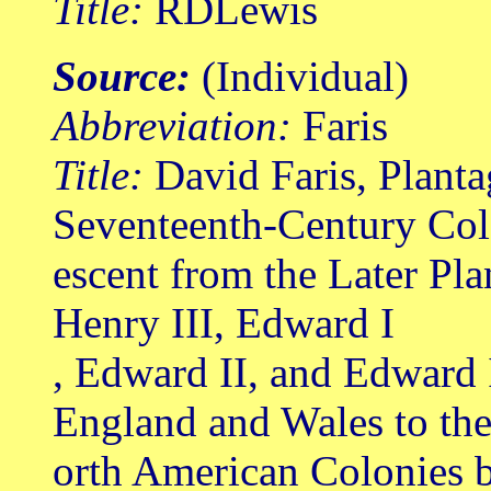
Title:
RDLewis
Source:
(Individual)
Abbreviation:
Faris
Title:
David Faris, Planta
Seventeenth-Century Col
escent from the Later Pl
Henry III, Edward I
, Edward II, and Edward 
England and Wales to th
orth American Colonies b