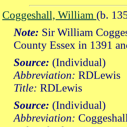
Coggeshall, William
(b. 13
Note:
Sir William Coggesh
County Essex in 1391 an
Source:
(Individual)
Abbreviation:
RDLewis
Title:
RDLewis
Source:
(Individual)
Abbreviation:
Coggeshal