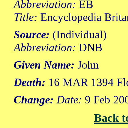
Abbreviation:
EB
Title:
Encyclopedia Brita
Source:
(Individual)
Abbreviation:
DNB
Given Name:
John
Death:
16 MAR 1394 Flor
Change:
Date:
9 Feb 20
Back t