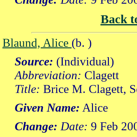
Back t
Blaund, Alice
(b. )
Source:
(Individual)
Abbreviation:
Clagett
Title:
Brice M. Clagett, 
Given Name:
Alice
Change:
Date:
9 Feb 20