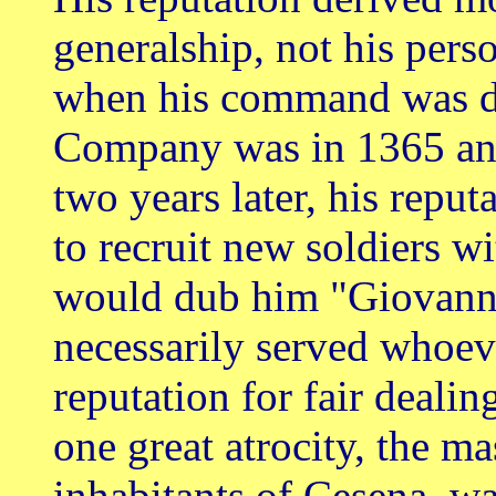
generalship, not his perso
when his command was de
Company was in 1365 an
two years later, his repu
to recruit new soldiers w
would dub him "Giovanni
necessarily served whoev
reputation for fair dealin
one great atrocity, the m
inhabitants of Cesena, wa