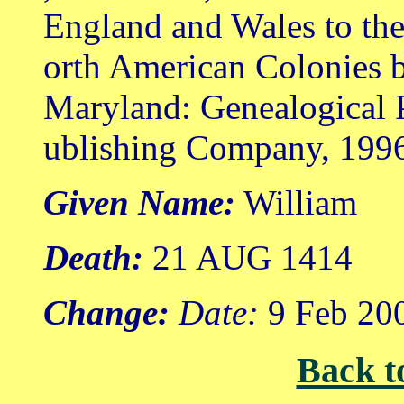
England and Wales to th
orth American Colonies b
Maryland: Genealogical 
ublishing Company, 199
Given Name:
William
Death:
21 AUG 1414
Change:
Date:
9 Feb 20
Back t