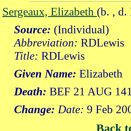
Sergeaux, Elizabeth
(b. , 
Source:
(Individual)
Abbreviation:
RDLewis
Title:
RDLewis
Given Name:
Elizabeth
Death:
BEF 21 AUG 14
Change:
Date:
9 Feb 20
Back t