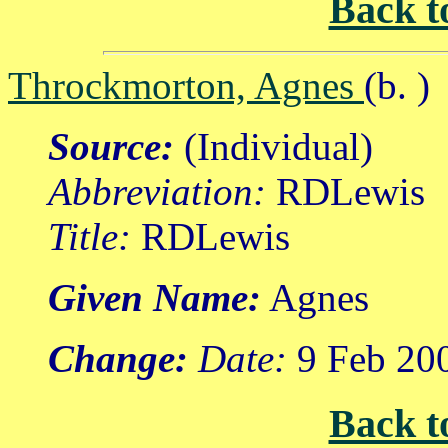
Back t
Throckmorton, Agnes
(b. )
Source:
(Individual)
Abbreviation:
RDLewis
Title:
RDLewis
Given Name:
Agnes
Change:
Date:
9 Feb 20
Back t