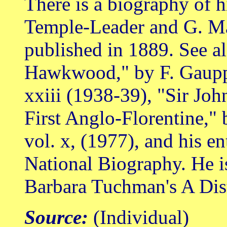
There is a biography of 
Temple-Leader and G. Marc
published in 1889. See a
Hawkwood," by F. Gaupp, 
xxiii (1938-39), "Sir J
First Anglo-Florentine," 
vol. x, (1977), and his en
National Biography. He is
Barbara Tuchman's A Dist
Source:
(Individual)