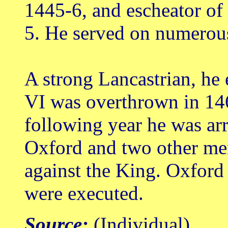
1445-6, and escheator of
5. He served on numerou
A strong Lancastrian, he
VI was overthrown in 14
following year he was arr
Oxford and two other men
against the King. Oxford 
were executed.
Source:
(Individual)