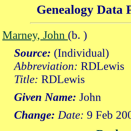
Genealogy Data P
Marney, John
(b. )
Source:
(Individual)
Abbreviation:
RDLewis
Title:
RDLewis
Given Name:
John
Change:
Date:
9 Feb 20