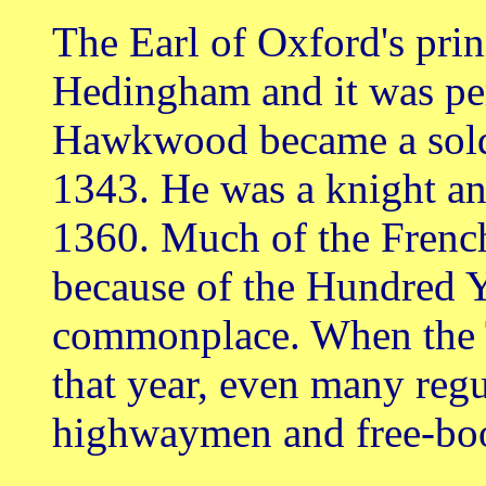
The Earl of Oxford's prin
Hedingham and it was pe
Hawkwood became a soldi
1343. He was a knight 
1360. Much of the French
because of the Hundred 
commonplace. When the T
that year, even many reg
highwaymen and free-bo