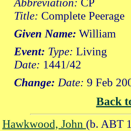
Abbreviation:
CP
Title:
Complete Peerage
Given Name:
William
Event:
Type:
Living
Date:
1441/42
Change:
Date:
9 Feb 20
Back t
Hawkwood, John
(b. ABT 