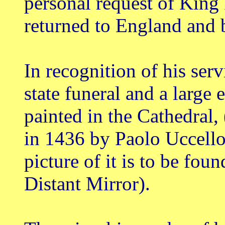
personal request of King 
returned to England and 
In recognition of his serv
state funeral and a large 
painted in the Cathedral, 
in 1436 by Paolo Uccello) 
picture of it is to be fo
Distant Mirror).