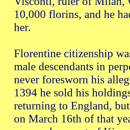
Visconti, ruler of Milan
10,000 florins, and he ha
her.
Florentine citizenship wa
male descendants in perp
never foresworn his allegi
1394 he sold his holdings
returning to England, but
on March 16th of that yea