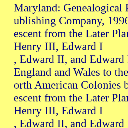
Maryland: Genealogical 
ublishing Company, 199
escent from the Later Pl
Henry III, Edward I
, Edward II, and Edward 
England and Wales to th
orth American Colonies 
escent from the Later Pl
Henry III, Edward I
, Edward II, and Edward 