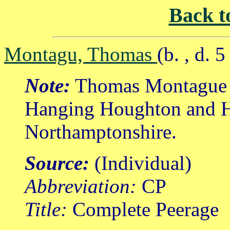
Back t
Montagu, Thomas
(b. , d. 
Note:
Thomas Montague w
Hanging Houghton and H
Northamptonshire.
Source:
(Individual)
Abbreviation:
CP
Title:
Complete Peerage