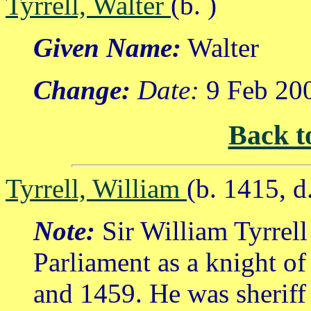
Tyrrell, Walter
(b. )
Given Name:
Walter
Change:
Date:
9 Feb 20
Back t
Tyrrell, William
(b. 1415, 
Note:
Sir William Tyrrell
Parliament as a knight of
and 1459. He was sheriff