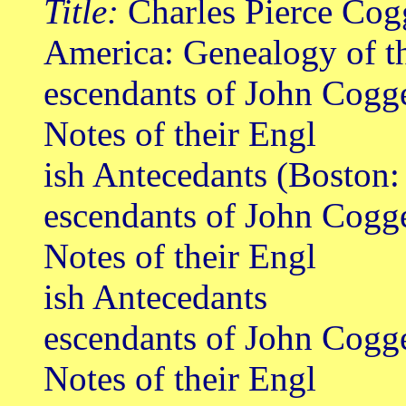
Title:
Charles Pierce Cog
America: Genealogy of t
escendants of John Cogge
Notes of their Engl
ish Antecedants (Boston
escendants of John Cogge
Notes of their Engl
ish Antecedants
escendants of John Cogge
Notes of their Engl