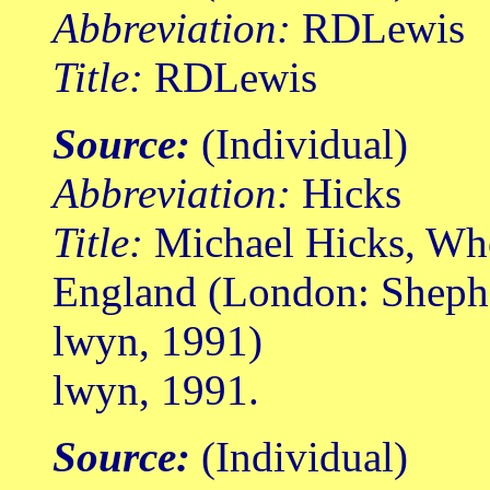
Abbreviation:
RDLewis
Title:
RDLewis
Source:
(Individual)
Abbreviation:
Hicks
Title:
Michael Hicks, Wh
England (London: Shep
lwyn, 1991)
lwyn, 1991.
Source:
(Individual)