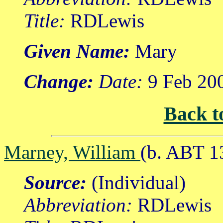
Title:
RDLewis
Given Name:
Mary
Change:
Date:
9 Feb 20
Back t
Marney, William
(b. ABT 1
Source:
(Individual)
Abbreviation:
RDLewis