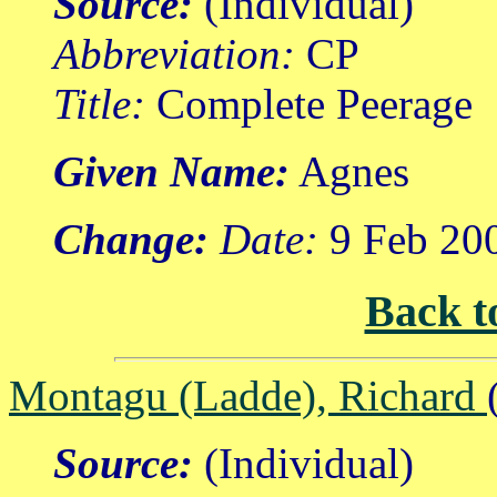
Source:
(Individual)
Abbreviation:
CP
Title:
Complete Peerage
Given Name:
Agnes
Change:
Date:
9 Feb 20
Back t
Montagu (Ladde), Richard
Source:
(Individual)