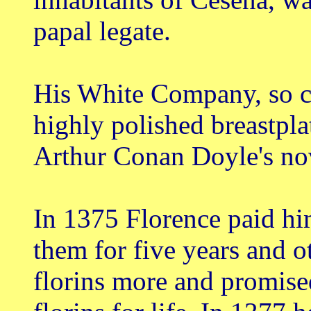
papal legate.
His White Company, so ca
highly polished breastpla
Arthur Conan Doyle's nov
In 1375 Florence paid him
them for five years and 
florins more and promise