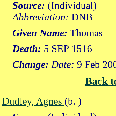
Source:
(Individual)
Abbreviation:
DNB
Given Name:
Thomas
Death:
5 SEP 1516
Change:
Date:
9 Feb 20
Back t
Dudley, Agnes
(b. )