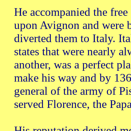
He accompanied the free
upon Avignon and were b
diverted them to Italy. It
states that were nearly al
another, was a perfect pl
make his way and by 13
general of the army of Pi
served Florence, the Pap
His reputation derived m