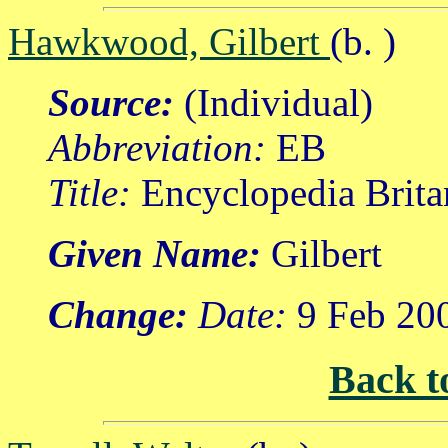
Hawkwood, Gilbert
(b. )
Source:
(Individual)
Abbreviation:
EB
Title:
Encyclopedia Brita
Given Name:
Gilbert
Change:
Date:
9 Feb 20
Back t