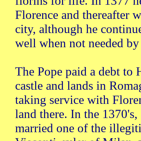
florins for life. In 1377 
Florence and thereafter w
city, although he continue
well when not needed by
The Pope paid a debt to
castle and lands in Roma
taking service with Flore
land there. In the 1370's, 
married one of the illegi