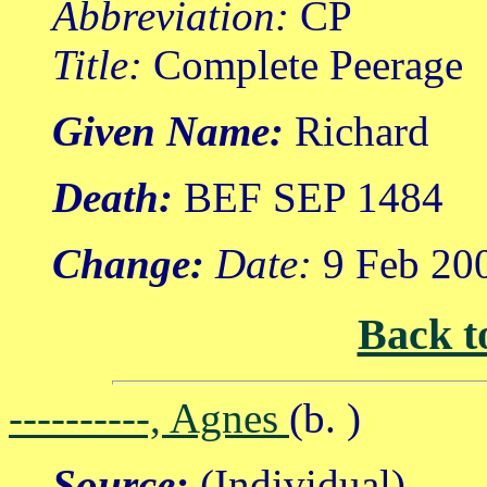
Abbreviation:
CP
Title:
Complete Peerage
Given Name:
Richard
Death:
BEF SEP 1484
Change:
Date:
9 Feb 20
Back t
----------, Agnes
(b. )
Source:
(Individual)