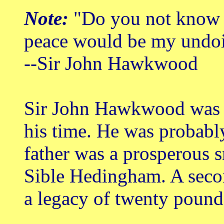
Note:
"Do you not know th
peace would be my undo
--Sir John Hawkwood
Sir John Hawkwood was t
his time. He was probabl
father was a prosperous 
Sible Hedingham. A secon
a legacy of twenty pounds