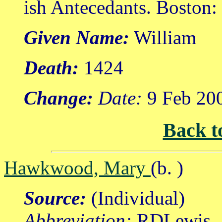
ish Antecedants. Boston
Given Name:
William
Death:
1424
Change:
Date:
9 Feb 20
Back t
Hawkwood, Mary
(b. )
Source:
(Individual)
Abbreviation:
RDLewis