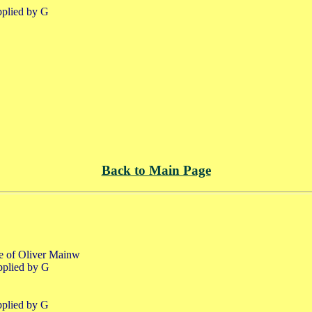
pplied by G
Back to Main Page
fe of Oliver Mainw
pplied by G
pplied by G