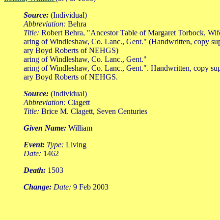
Source:
(Individual)
Abbreviation:
Behra
Title:
Robert Behra, "Ancestor Table of Margaret Torbock, Wi
aring of Windleshaw, Co. Lanc., Gent." (Handwritten, copy su
ary Boyd Roberts of NEHGS)
aring of Windleshaw, Co. Lanc., Gent."
aring of Windleshaw, Co. Lanc., Gent.". Handwritten, copy su
ary Boyd Roberts of NEHGS.
Source:
(Individual)
Abbreviation:
Clagett
Title:
Brice M. Clagett, Seven Centuries
Given Name:
William
Event:
Type:
Living
Date:
1462
Death:
1503
Change:
Date:
9 Feb 2003