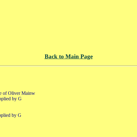
Back to Main Page
fe of Oliver Mainw
pplied by G
pplied by G