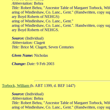
Abbreviation:
Behra
Title:
Robert Behra, "Ancestor Table of Margaret Torbock, Wi
aring of Windleshaw, Co. Lanc., Gent." (Handwritten, copy su
ary Boyd Roberts of NEHGS)
aring of Windleshaw, Co. Lanc., Gent."
aring of Windleshaw, Co. Lanc., Gent.". Handwritten, copy su
ary Boyd Roberts of NEHGS.
Source:
(Individual)
Abbreviation:
Clagett
Title:
Brice M. Clagett, Seven Centuries
Given Name:
Nicholas
Change:
Date:
9 Feb 2003
Torbock, William
(b. ABT 1399, d. BEF 1447)
Source:
(Individual)
Abbreviation:
Behra
Title:
Robert Behra, "Ancestor Table of Margaret Torbock, Wi
aring of Windleshaw, Co. Lanc., Gent." (Handwritten, copy su