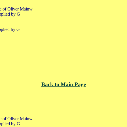
fe of Oliver Mainw
pplied by G
pplied by G
Back to Main Page
fe of Oliver Mainw
pplied by G