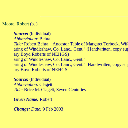
Moore, Robert
(b. )
Source:
(Individual)
Abbreviation:
Behra
Title:
Robert Behra, "Ancestor Table of Margaret Torbock, Wi
aring of Windleshaw, Co. Lanc., Gent." (Handwritten, copy su
ary Boyd Roberts of NEHGS)
aring of Windleshaw, Co. Lanc., Gent."
aring of Windleshaw, Co. Lanc., Gent.". Handwritten, copy su
ary Boyd Roberts of NEHGS.
Source:
(Individual)
Abbreviation:
Clagett
Title:
Brice M. Clagett, Seven Centuries
Given Name:
Robert
Change:
Date:
9 Feb 2003