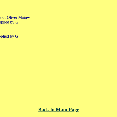
fe of Oliver Mainw
pplied by G
pplied by G
Back to Main Page