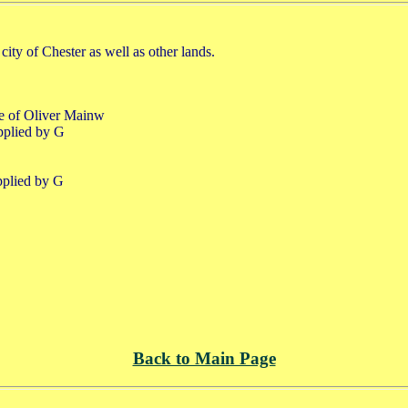
city of Chester as well as other lands.
fe of Oliver Mainw
pplied by G
pplied by G
Back to Main Page