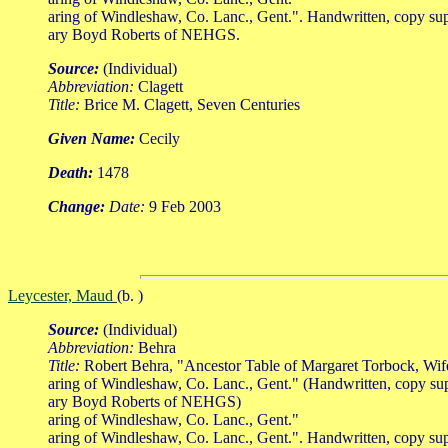
aring of Windleshaw, Co. Lanc., Gent.". Handwritten, copy su
ary Boyd Roberts of NEHGS.
Source:
(Individual)
Abbreviation:
Clagett
Title:
Brice M. Clagett, Seven Centuries
Given Name:
Cecily
Death:
1478
Change:
Date:
9 Feb 2003
Leycester, Maud
(b. )
Source:
(Individual)
Abbreviation:
Behra
Title:
Robert Behra, "Ancestor Table of Margaret Torbock, Wi
aring of Windleshaw, Co. Lanc., Gent." (Handwritten, copy su
ary Boyd Roberts of NEHGS)
aring of Windleshaw, Co. Lanc., Gent."
aring of Windleshaw, Co. Lanc., Gent.". Handwritten, copy su