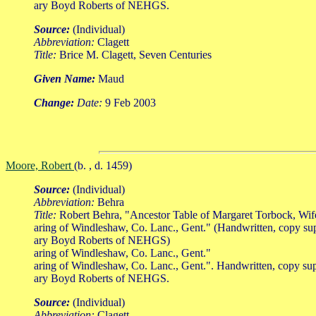
ary Boyd Roberts of NEHGS.
Source:
(Individual)
Abbreviation:
Clagett
Title:
Brice M. Clagett, Seven Centuries
Given Name:
Maud
Change:
Date:
9 Feb 2003
Moore, Robert
(b. , d. 1459)
Source:
(Individual)
Abbreviation:
Behra
Title:
Robert Behra, "Ancestor Table of Margaret Torbock, Wi
aring of Windleshaw, Co. Lanc., Gent." (Handwritten, copy su
ary Boyd Roberts of NEHGS)
aring of Windleshaw, Co. Lanc., Gent."
aring of Windleshaw, Co. Lanc., Gent.". Handwritten, copy su
ary Boyd Roberts of NEHGS.
Source:
(Individual)
Abbreviation:
Clagett