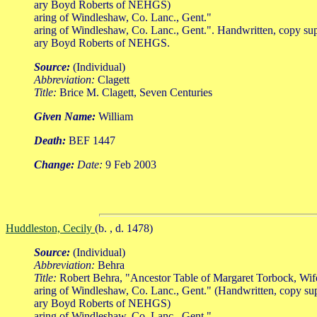
ary Boyd Roberts of NEHGS)
aring of Windleshaw, Co. Lanc., Gent."
aring of Windleshaw, Co. Lanc., Gent.". Handwritten, copy su
ary Boyd Roberts of NEHGS.
Source:
(Individual)
Abbreviation:
Clagett
Title:
Brice M. Clagett, Seven Centuries
Given Name:
William
Death:
BEF 1447
Change:
Date:
9 Feb 2003
Huddleston, Cecily
(b. , d. 1478)
Source:
(Individual)
Abbreviation:
Behra
Title:
Robert Behra, "Ancestor Table of Margaret Torbock, Wi
aring of Windleshaw, Co. Lanc., Gent." (Handwritten, copy su
ary Boyd Roberts of NEHGS)
aring of Windleshaw, Co. Lanc., Gent."