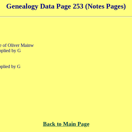
Genealogy Data Page 253 (Notes Pages)
fe of Oliver Mainw
pplied by G
pplied by G
Back to Main Page