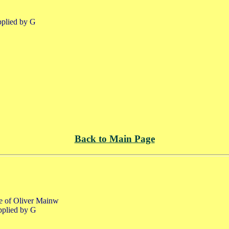
pplied by G
Back to Main Page
fe of Oliver Mainw
pplied by G