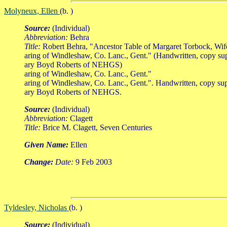
Molyneux, Ellen
(b. )
Source:
(Individual)
Abbreviation:
Behra
Title:
Robert Behra, "Ancestor Table of Margaret Torbock, Wi
aring of Windleshaw, Co. Lanc., Gent." (Handwritten, copy su
ary Boyd Roberts of NEHGS)
aring of Windleshaw, Co. Lanc., Gent."
aring of Windleshaw, Co. Lanc., Gent.". Handwritten, copy su
ary Boyd Roberts of NEHGS.
Source:
(Individual)
Abbreviation:
Clagett
Title:
Brice M. Clagett, Seven Centuries
Given Name:
Ellen
Change:
Date:
9 Feb 2003
Tyldesley, Nicholas
(b. )
Source:
(Individual)