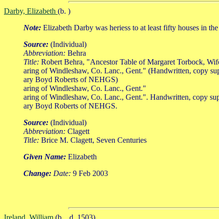
Darby, Elizabeth
(b. )
Note:
Elizabeth Darby was heriess to at least fifty houses in the 
Source:
(Individual)
Abbreviation:
Behra
Title:
Robert Behra, "Ancestor Table of Margaret Torbock, Wi
aring of Windleshaw, Co. Lanc., Gent." (Handwritten, copy su
ary Boyd Roberts of NEHGS)
aring of Windleshaw, Co. Lanc., Gent."
aring of Windleshaw, Co. Lanc., Gent.". Handwritten, copy su
ary Boyd Roberts of NEHGS.
Source:
(Individual)
Abbreviation:
Clagett
Title:
Brice M. Clagett, Seven Centuries
Given Name:
Elizabeth
Change:
Date:
9 Feb 2003
Ireland, William
(b. , d. 1503)