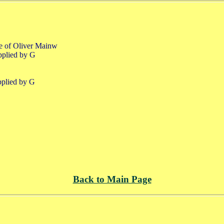
fe of Oliver Mainw
pplied by G
pplied by G
Back to Main Page