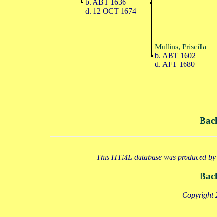
b. ABT 1636
d. 12 OCT 1674
Mullins, Priscilla
b. ABT 1602
d. AFT 1680
Bac
This HTML database was produced by a
Bac
Copyright 