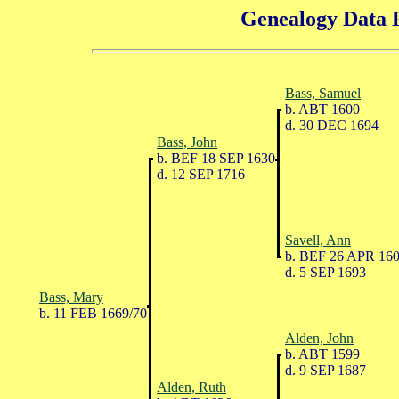
Genealogy Data P
Bass, Samuel
b. ABT 1600
d. 30 DEC 1694
Bass, John
b. BEF 18 SEP 1630
d. 12 SEP 1716
Savell, Ann
b. BEF 26 APR 16
d. 5 SEP 1693
Bass, Mary
b. 11 FEB 1669/70
Alden, John
b. ABT 1599
d. 9 SEP 1687
Alden, Ruth