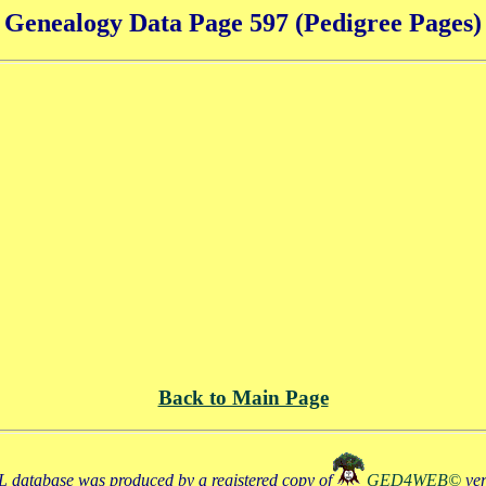
Genealogy Data Page 597 (Pedigree Pages)
Back to Main Page
 database was produced by a registered copy of
GED4WEB©
ve