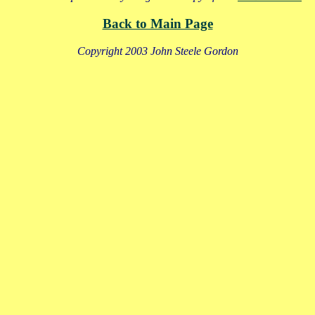
Back to Main Page
Copyright 2003 John Steele Gordon