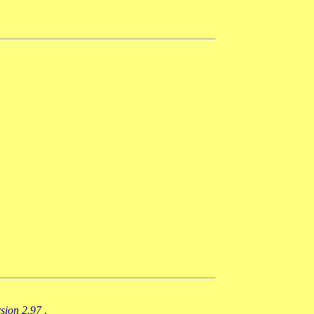
rsion 2.97
.