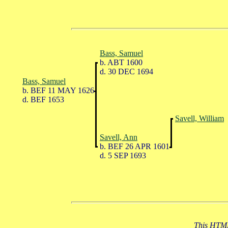
Bass, Samuel
b. ABT 1600
d. 30 DEC 1694
Bass, Samuel
b. BEF 11 MAY 1626
d. BEF 1653
Savell, William
Savell, Ann
b. BEF 26 APR 1601
d. 5 SEP 1693
This HTML